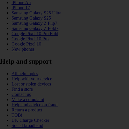
iPhone Air
iPhone 17
Samsung Galaxy S25 Ultra
Samsung Galaxy S25
Samsung Galaxy Z Flip7
Samsung Galaxy Z Fold7
Google Pixel 10 Pro Fold
Google Pixel 10 Pro
Google Pixel 10
New phones
Help and support
All help topics
Help with your device
Lost or stolen devices
Find a store
Contact us
Make a complaint
Help and advice on fraud
Return a product
TOBi
UK Charge Checker
Social broadband