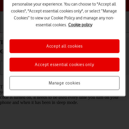
Choose a help topic
personalise your experience. You can choose to "Accept all
cookies", "Accept essential cookies only", or select “Manage
Cookies” to view our Cookie Policy and manage any non-
essential cookies.
Cookie policy
Getting started
Basic use
Calls and contacts
Turn use of phone lock code on your Samsung
Accept all cookies
Galaxy S20 FE Android 11.0 on or off
Accept essential cookies only
Read help info
Manage cookies
The phone lock code prevents others from accessing the contents of
your phone (such as pictures and messages). When the phone lock
code is turned on, it needs to be used every time you turn on your
phone and when it has been in sleep mode.