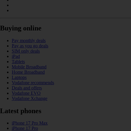
Buying online
Pay monthly deals
Pay as you go deals
SIM only deals
iPad
Tablets
Mobile Broadband
Home Broadband
Laptops
Vodafone recommends
Deals and offers
Vodafone EVO
Vodafone Xchange
Latest phones
iPhone 17 Pro Max
iPhone 17 Pro