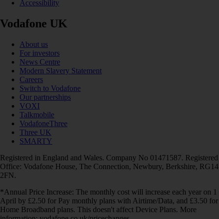
Accessibility
Vodafone UK
About us
For investors
News Centre
Modern Slavery Statement
Careers
Switch to Vodafone
Our partnerships
VOXI
Talkmobile
VodafoneThree
Three UK
SMARTY
Registered in England and Wales. Company No 01471587. Registered
Office: Vodafone House, The Connection, Newbury, Berkshire, RG14
2FN.
*Annual Price Increase: The monthly cost will increase each year on 1
April by £2.50 for Pay monthly plans with Airtime/Data, and £3.50 for
Home Broadband plans. This doesn't affect Device Plans. More
information: vodafone.co.uk/pricechanges