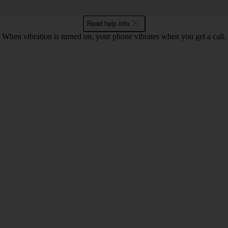
Read help info
When vibration is turned on, your phone vibrates when you get a call.