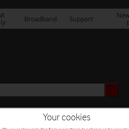
IM
New
Broadband
Support
ly
Your cookies