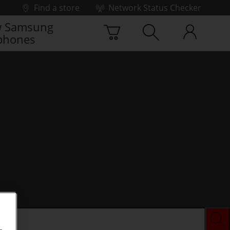
Find a store
Network Status Checker
 Samsung
phones