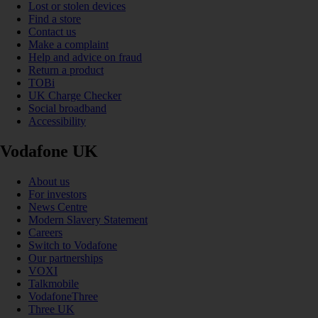
Lost or stolen devices
Find a store
Contact us
Make a complaint
Help and advice on fraud
Return a product
TOBi
UK Charge Checker
Social broadband
Accessibility
Vodafone UK
About us
For investors
News Centre
Modern Slavery Statement
Careers
Switch to Vodafone
Our partnerships
VOXI
Talkmobile
VodafoneThree
Three UK