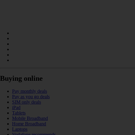
Buying online
Pay monthly deals
Pay as you go deals
SIM only deals
iPad
Tablets
Mobile Broadband
Home Broadband
Laptops
Vodafone recommends