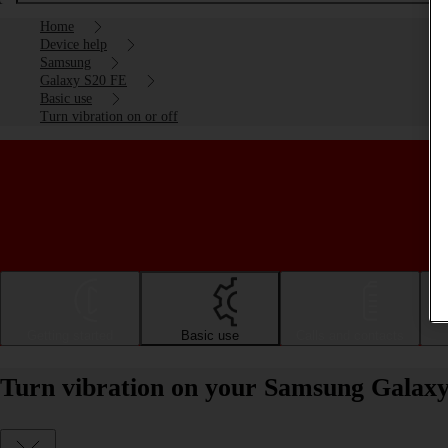
Home
Device help
Samsung
Galaxy S20 FE
Basic use
Turn vibration on or off
Getting started
Basic use
Calls and contacts
Turn vibration on your Samsung Galaxy