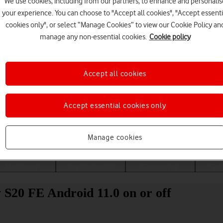
We use cookies, including from our partners, to enhance and personalis
your experience. You can choose to "Accept all cookies", "Accept essenti
cookies only", or select “Manage Cookies” to view our Cookie Policy an
manage any non-essential cookies.
Cookie policy
Accept all cookies
Accept essential cookies only
Choose a help topic
Manage cookies
Messaging
Apps and media
Connectivity
Spec
 S20 FE Android 11.0 on or off