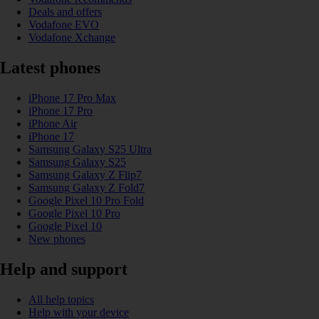
Deals and offers
Vodafone EVO
Vodafone Xchange
Latest phones
iPhone 17 Pro Max
iPhone 17 Pro
iPhone Air
iPhone 17
Samsung Galaxy S25 Ultra
Samsung Galaxy S25
Samsung Galaxy Z Flip7
Samsung Galaxy Z Fold7
Google Pixel 10 Pro Fold
Google Pixel 10 Pro
Google Pixel 10
New phones
Help and support
All help topics
Help with your device