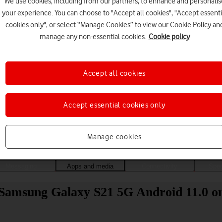
We use cookies, including from our partners, to enhance and personalis
your experience. You can choose to "Accept all cookies", "Accept essenti
cookies only", or select “Manage Cookies” to view our Cookie Policy an
manage any non-essential cookies.
Cookie policy
Accept all cookies
Accept essential cookies only
Choose a help topic
Manage cookies
Messaging
Apps and media
Connectivity
Spec
 Samsung Galaxy S21 5G Android 11.0 on