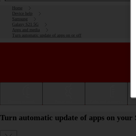
Home
Device help
Samsung
Galaxy S21 5G
Apps and media
Turn automatic update of apps on or off
Getting started
Basic use
Calls and contacts
Turn automatic update of apps on your