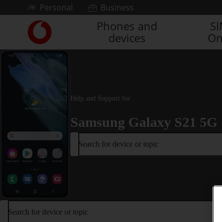
Skip to content
Personal
Business
Phones and
S
Link
devices
On
back
to
the
main
Vodafone
homepage
Help and Support for
Samsung Galaxy S21 5G
Search for device or topic
Search for device or topic