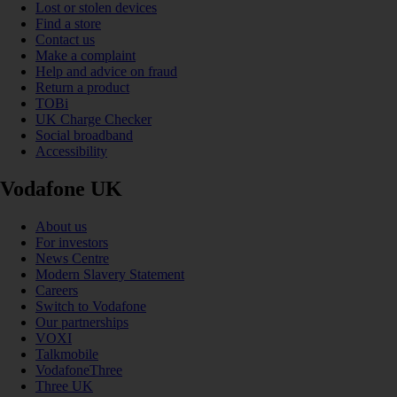
Lost or stolen devices
Find a store
Contact us
Make a complaint
Help and advice on fraud
Return a product
TOBi
UK Charge Checker
Social broadband
Accessibility
Vodafone UK
About us
For investors
News Centre
Modern Slavery Statement
Careers
Switch to Vodafone
Our partnerships
VOXI
Talkmobile
VodafoneThree
Three UK