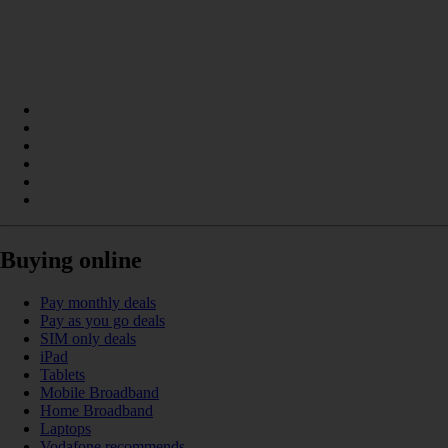
Buying online
Pay monthly deals
Pay as you go deals
SIM only deals
iPad
Tablets
Mobile Broadband
Home Broadband
Laptops
Vodafone recommends