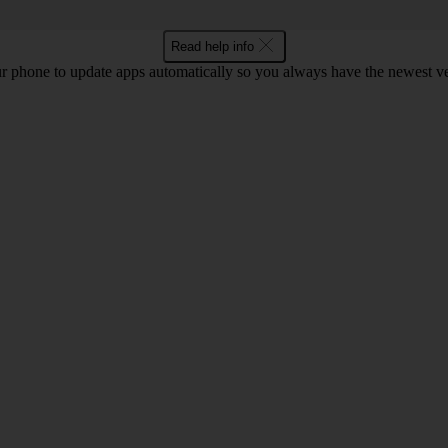
Read help info
r phone to update apps automatically so you always have the newest ver