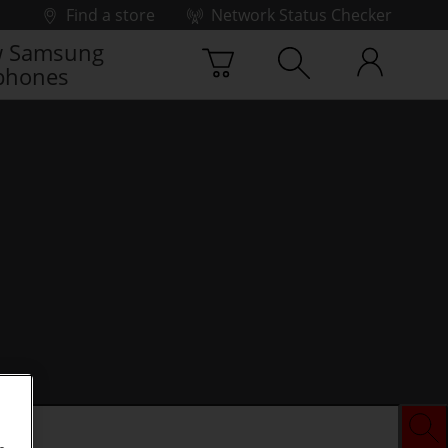
Find a store
Network Status Checker
 Samsung
phones