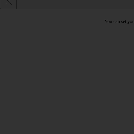
You can set you