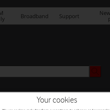
IM
New
Broadband
Support
ly
Your cookies