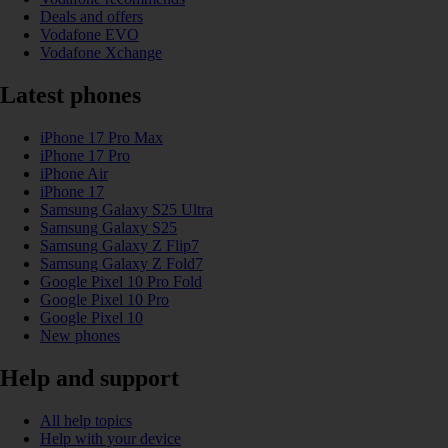
Deals and offers
Vodafone EVO
Vodafone Xchange
Latest phones
iPhone 17 Pro Max
iPhone 17 Pro
iPhone Air
iPhone 17
Samsung Galaxy S25 Ultra
Samsung Galaxy S25
Samsung Galaxy Z Flip7
Samsung Galaxy Z Fold7
Google Pixel 10 Pro Fold
Google Pixel 10 Pro
Google Pixel 10
New phones
Help and support
All help topics
Help with your device