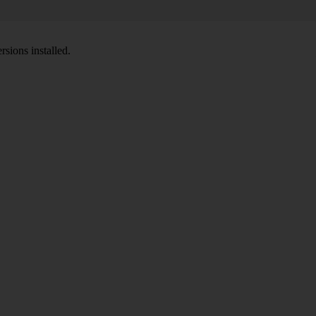
sions installed.