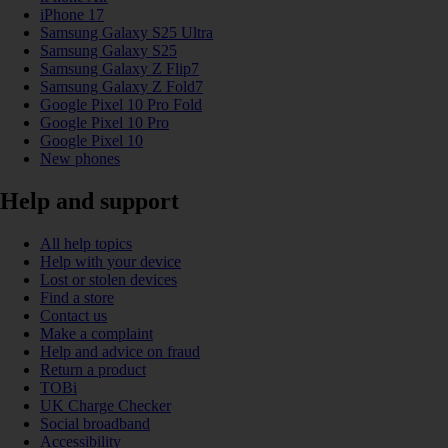
iPhone 17
Samsung Galaxy S25 Ultra
Samsung Galaxy S25
Samsung Galaxy Z Flip7
Samsung Galaxy Z Fold7
Google Pixel 10 Pro Fold
Google Pixel 10 Pro
Google Pixel 10
New phones
Help and support
All help topics
Help with your device
Lost or stolen devices
Find a store
Contact us
Make a complaint
Help and advice on fraud
Return a product
TOBi
UK Charge Checker
Social broadband
Accessibility