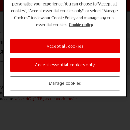
Choose a help topic
personalise your experience. You can choose to "Accept all
cookies", "Accept essential cookies only", or select “Manage
Cookies” to view our Cookie Policy and manage any non-
essential cookies.
Cookie policy
Getting started
Basic use
Calls and contacts
Turn VoLTE on your Samsung Galaxy S21 5G
Accept all cookies
Android 11.0 on or off
Accept essential cookies only
Read help info
Manage cookies
When VoLTE is turned on, you can make phone calls via the mobile
network using a faster and better connection. To turn on VoLTE, you
need to
select 4G (LTE) as network mode
.