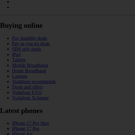
Buying online
Pay monthly deals
Pay as you go deals
SIM only deals
iPad
Tablets
Mobile Broadband
Home Broadband
Laptops
Vodafone recommends
Deals and offers
Vodafone EVO
Vodafone Xchange
Latest phones
iPhone 17 Pro Max
iPhone 17 Pro
iPhone Air