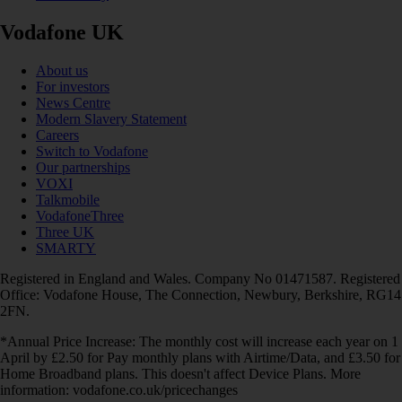
Vodafone UK
About us
For investors
News Centre
Modern Slavery Statement
Careers
Switch to Vodafone
Our partnerships
VOXI
Talkmobile
VodafoneThree
Three UK
SMARTY
Registered in England and Wales. Company No 01471587. Registered
Office: Vodafone House, The Connection, Newbury, Berkshire, RG14
2FN.
*Annual Price Increase: The monthly cost will increase each year on 1
April by £2.50 for Pay monthly plans with Airtime/Data, and £3.50 for
Home Broadband plans. This doesn't affect Device Plans. More
information: vodafone.co.uk/pricechanges