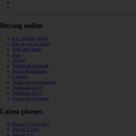
Buying online
Pay monthly deals
Pay as you go deals
SIM only deals
iPad
Tablets
Mobile Broadband
Home Broadband
Laptops
Vodafone recommends
Deals and offers
Vodafone EVO
Vodafone Xchange
Latest phones
iPhone 17 Pro Max
iPhone 17 Pro
iPhone Air