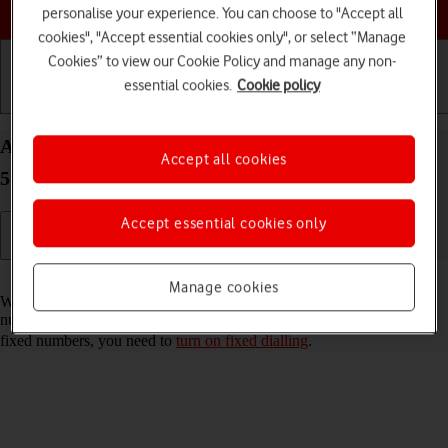
Choose a help topic
personalise your experience. You can choose to "Accept all
cookies", "Accept essential cookies only", or select “Manage
Cookies” to view our Cookie Policy and manage any non-
essential cookies.
Cookie policy
Getting started
Basic use
Calls and contacts
Add fixed numbers on your Samsung Galaxy S22+
Accept all cookies
5G Android 12.0
Accept essential cookies only
Read help info
Manage cookies
When you add fixed numbers, you can only make calls to these
numbers and emergency calls. Incoming calls aren't affected. To add
fixed numbers, you need to
turn on fixed dialling
.