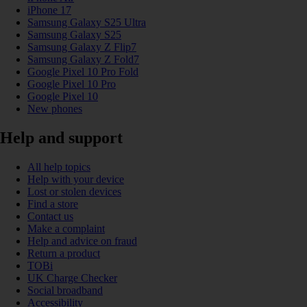
iPhone 17
Samsung Galaxy S25 Ultra
Samsung Galaxy S25
Samsung Galaxy Z Flip7
Samsung Galaxy Z Fold7
Google Pixel 10 Pro Fold
Google Pixel 10 Pro
Google Pixel 10
New phones
Help and support
All help topics
Help with your device
Lost or stolen devices
Find a store
Contact us
Make a complaint
Help and advice on fraud
Return a product
TOBi
UK Charge Checker
Social broadband
Accessibility