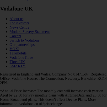
Vodafone UK
About us
For investors
News Centre
Modern Slavery Statement
Careers
Switch to Vodafone
Our partnerships
VOXI
Talkmobile
VodafoneThree
Three UK
SMARTY
Registered in England and Wales. Company No 01471587. Registered
Office: Vodafone House, The Connection, Newbury, Berkshire, RG14
2FN.
*Annual Price Increase: The monthly cost will increase each year on 1
April by £2.50 for Pay monthly plans with Airtime/Data, and £3.50 for
Home Broadband plans. This doesn't affect Device Plans. More
information: vodafone.co.uk/pricechanges