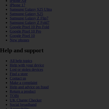
iPhone Air
iPhone 17
Samsung Galaxy S25 Ultra
Samsung Galaxy S25
Samsung Galaxy Z Flip7
Samsung Galaxy Z Fold7
Google Pixel 10 Pro Fold
Google Pixel 10 Pro
Google Pixel 10
New phones
Help and support
All help topics
Help with your device
Lost or stolen devices
Find a store
Contact us
Make a complaint
Help and advice on fraud
Return a product
TOBi
UK Charge Checker
Social broadband
Accessibility