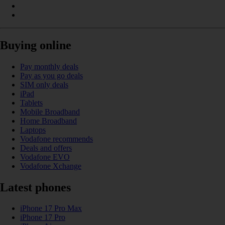
Buying online
Pay monthly deals
Pay as you go deals
SIM only deals
iPad
Tablets
Mobile Broadband
Home Broadband
Laptops
Vodafone recommends
Deals and offers
Vodafone EVO
Vodafone Xchange
Latest phones
iPhone 17 Pro Max
iPhone 17 Pro