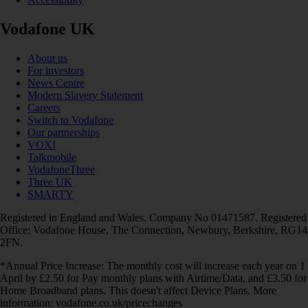
Vodafone UK
About us
For investors
News Centre
Modern Slavery Statement
Careers
Switch to Vodafone
Our partnerships
VOXI
Talkmobile
VodafoneThree
Three UK
SMARTY
Registered in England and Wales. Company No 01471587. Registered
Office: Vodafone House, The Connection, Newbury, Berkshire, RG14
2FN.
*Annual Price Increase: The monthly cost will increase each year on 1
April by £2.50 for Pay monthly plans with Airtime/Data, and £3.50 for
Home Broadband plans. This doesn't affect Device Plans. More
information: vodafone.co.uk/pricechanges