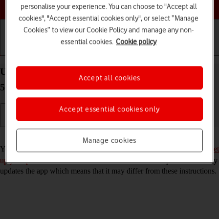
Choose a help topic
personalise your experience. You can choose to "Accept all
cookies", "Accept essential cookies only", or select “Manage
Cookies” to view our Cookie Policy and manage any non-
essential cookies.
Cookie policy
Getting started
Basic use
Calls and contacts
Use YouTube on your Samsung Galaxy S22 Ultra
Accept all cookies
5G Android 12.0
Accept essential cookies only
Read help info
Manage cookies
You can use YouTube on your phone. To use YouTube, you need to
set
up your phone for internet
. Please note that the developer continuously
updates the app which means that it may differ from these instructions.