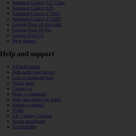
Samsung Galaxy S25 Ultra
Samsung Galaxy S25
Samsung Galaxy Z Flip7
Samsung Galaxy Z Fold7
Google Pixel 10 Pro Fold
Google Pixel 10 Pro
Google Pixel 10
New phones
Help and support
All help topics
Help with your device
Lost or stolen devices
Find a store
Contact us
Make a complaint
Help and advice on fraud
Return a product
TOBi
UK Charge Checker
Social broadband
Accessibility