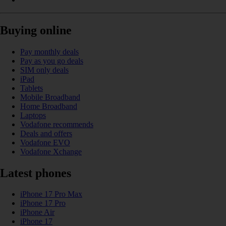
Buying online
Pay monthly deals
Pay as you go deals
SIM only deals
iPad
Tablets
Mobile Broadband
Home Broadband
Laptops
Vodafone recommends
Deals and offers
Vodafone EVO
Vodafone Xchange
Latest phones
iPhone 17 Pro Max
iPhone 17 Pro
iPhone Air
iPhone 17