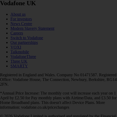
Vodafone UK
About us
For investors
News Centre
Modern Slavery Statement
Careers
Switch to Vodafone
Our partnerships
VOXI
Talkmobile
VodafoneThree
Three UK
SMARTY
Registered in England and Wales. Company No 01471587. Registered
Office: Vodafone House, The Connection, Newbury, Berkshire, RG14
2FN.
*Annual Price Increase: The monthly cost will increase each year on 1
April by £2.50 for Pay monthly plans with Airtime/Data, and £3.50 for
Home Broadband plans. This doesn't affect Device Plans. More
information: vodafone.co.uk/pricechanges
© 2026 Vodafone Limited is authorised and regulated by the Financial