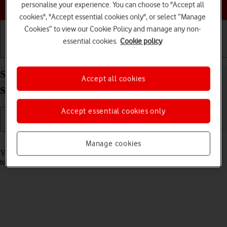
Choose a help topic
personalise your experience. You can choose to "Accept all
cookies", "Accept essential cookies only", or select “Manage
Cookies” to view our Cookie Policy and manage any non-
essential cookies.
Cookie policy
Getting started
Basic use
Calls and contacts
Save voicemail number on your Samsung Galaxy
Accept all cookies
S22 Ultra 5G Android 12.0
Accept essential cookies only
Read help info
Manage cookies
You can save your voicemail number making it easy to call and listen
to your voice messages.