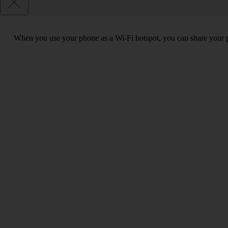
When you use your phone as a Wi-Fi hotspot, you can share your ph