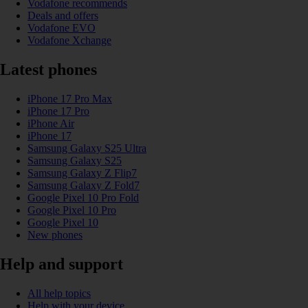
Vodafone recommends
Deals and offers
Vodafone EVO
Vodafone Xchange
Latest phones
iPhone 17 Pro Max
iPhone 17 Pro
iPhone Air
iPhone 17
Samsung Galaxy S25 Ultra
Samsung Galaxy S25
Samsung Galaxy Z Flip7
Samsung Galaxy Z Fold7
Google Pixel 10 Pro Fold
Google Pixel 10 Pro
Google Pixel 10
New phones
Help and support
All help topics
Help with your device