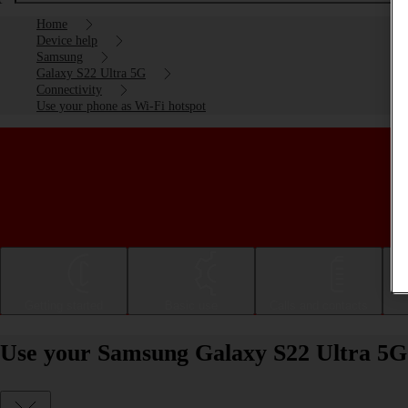
Home
Device help
Samsung
Galaxy S22 Ultra 5G
Connectivity
Use your phone as Wi-Fi hotspot
Getting started
Basic use
Calls and contacts
Use your Samsung Galaxy S22 Ultra 5G 