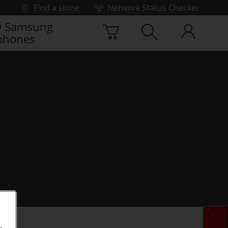
Find a store
Network Status Checker
 Samsung
phones