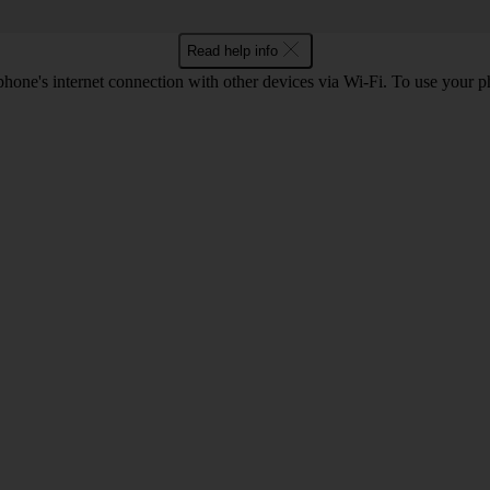
Read help info
one's internet connection with other devices via Wi-Fi. To use your p