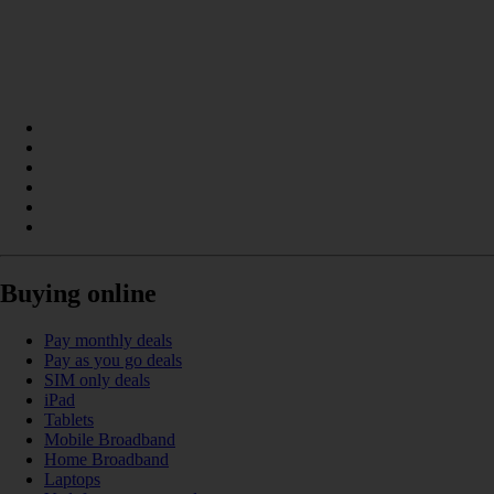
Buying online
Pay monthly deals
Pay as you go deals
SIM only deals
iPad
Tablets
Mobile Broadband
Home Broadband
Laptops