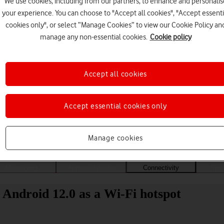
We use cookies, including from our partners, to enhance and personalis
your experience. You can choose to "Accept all cookies", "Accept essenti
cookies only", or select “Manage Cookies” to view our Cookie Policy an
manage any non-essential cookies.
Cookie policy
Accept all cookies
Accept essential cookies only
Choose a help topic
Manage cookies
Messaging
Apps and media
Connectivity
Spec
Android 12.0 as a Wi-Fi hotspot