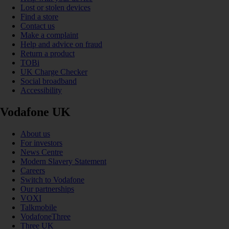
Lost or stolen devices
Find a store
Contact us
Make a complaint
Help and advice on fraud
Return a product
TOBi
UK Charge Checker
Social broadband
Accessibility
Vodafone UK
About us
For investors
News Centre
Modern Slavery Statement
Careers
Switch to Vodafone
Our partnerships
VOXI
Talkmobile
VodafoneThree
Three UK