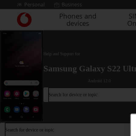
Skip to content
Personal
Business
Phones and
S
Link
devices
On
back
to
the
main
Vodafone
Help and Support for
homepage
Samsung Galaxy S22 Ult
Android 12.0
Search for device or topic
Search for device or topic