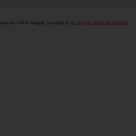
hone as a Wi-Fi hotspot, you need to
set up your phone for internet
.