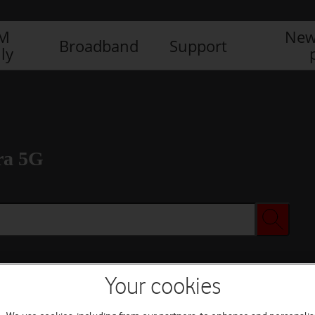
IM
New
Broadband
Support
ly
ra 5G
Your cookies