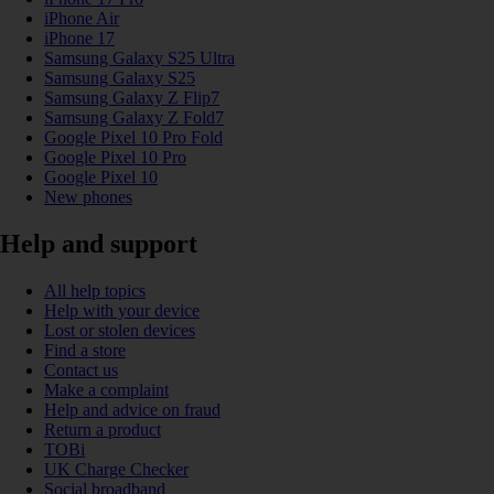
iPhone Air
iPhone 17
Samsung Galaxy S25 Ultra
Samsung Galaxy S25
Samsung Galaxy Z Flip7
Samsung Galaxy Z Fold7
Google Pixel 10 Pro Fold
Google Pixel 10 Pro
Google Pixel 10
New phones
Help and support
All help topics
Help with your device
Lost or stolen devices
Find a store
Contact us
Make a complaint
Help and advice on fraud
Return a product
TOBi
UK Charge Checker
Social broadband