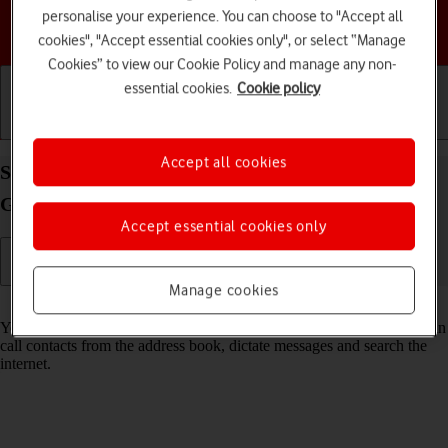
personalise your experience. You can choose to "Accept all
Choose a help topic
cookies", "Accept essential cookies only", or select “Manage
Cookies” to view our Cookie Policy and manage any non-
essential cookies.
Cookie policy
Getting started
Basic use
Calls and contacts
Accept all cookies
Select voice control settings on your Samsung
Galaxy S23 Android 13
Accept essential cookies only
Manage cookies
Read help info
You can control many of the phone functions with your voice. You can
call contacts from the address book, dictate messages and search the
internet.