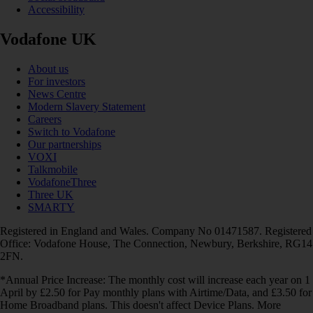
Accessibility
Vodafone UK
About us
For investors
News Centre
Modern Slavery Statement
Careers
Switch to Vodafone
Our partnerships
VOXI
Talkmobile
VodafoneThree
Three UK
SMARTY
Registered in England and Wales. Company No 01471587. Registered
Office: Vodafone House, The Connection, Newbury, Berkshire, RG14
2FN.
*Annual Price Increase: The monthly cost will increase each year on 1
April by £2.50 for Pay monthly plans with Airtime/Data, and £3.50 for
Home Broadband plans. This doesn't affect Device Plans. More