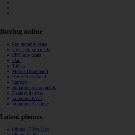
Buying online
Pay monthly deals
Pay as you go deals
SIM only deals
iPad
Tablets
Mobile Broadband
Home Broadband
Laptops
Vodafone recommends
Deals and offers
Vodafone EVO
Vodafone Xchange
Latest phones
iPhone 17 Pro Max
iPhone 17 Pro