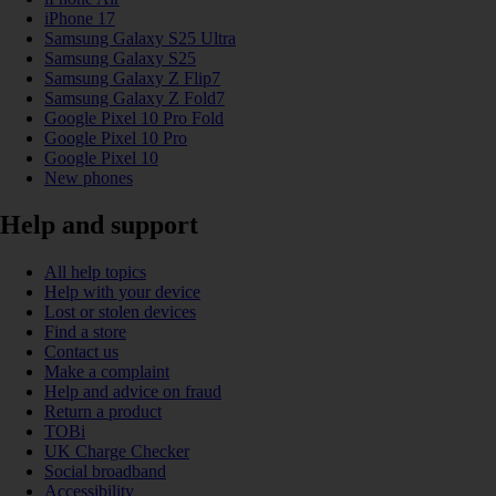
iPhone 17
Samsung Galaxy S25 Ultra
Samsung Galaxy S25
Samsung Galaxy Z Flip7
Samsung Galaxy Z Fold7
Google Pixel 10 Pro Fold
Google Pixel 10 Pro
Google Pixel 10
New phones
Help and support
All help topics
Help with your device
Lost or stolen devices
Find a store
Contact us
Make a complaint
Help and advice on fraud
Return a product
TOBi
UK Charge Checker
Social broadband
Accessibility