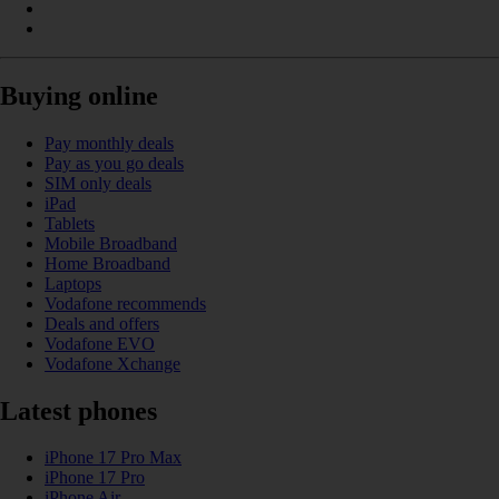
Buying online
Pay monthly deals
Pay as you go deals
SIM only deals
iPad
Tablets
Mobile Broadband
Home Broadband
Laptops
Vodafone recommends
Deals and offers
Vodafone EVO
Vodafone Xchange
Latest phones
iPhone 17 Pro Max
iPhone 17 Pro
iPhone Air