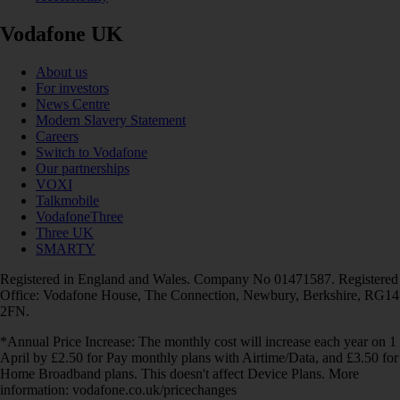
Vodafone UK
About us
For investors
News Centre
Modern Slavery Statement
Careers
Switch to Vodafone
Our partnerships
VOXI
Talkmobile
VodafoneThree
Three UK
SMARTY
Registered in England and Wales. Company No 01471587. Registered
Office: Vodafone House, The Connection, Newbury, Berkshire, RG14
2FN.
*Annual Price Increase: The monthly cost will increase each year on 1
April by £2.50 for Pay monthly plans with Airtime/Data, and £3.50 for
Home Broadband plans. This doesn't affect Device Plans. More
information: vodafone.co.uk/pricechanges