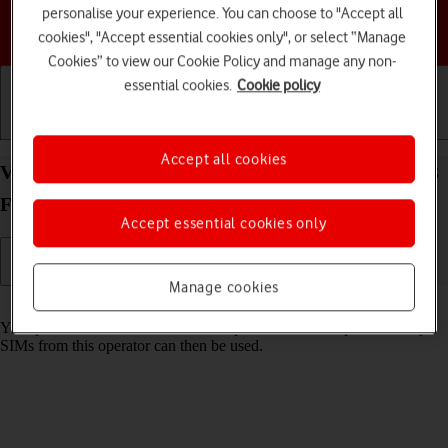
personalise your experience. You can choose to "Accept all
Choose a help topic
cookies", "Accept essential cookies only", or select “Manage
Cookies” to view our Cookie Policy and manage any non-
essential cookies.
Cookie policy
Getting started
Basic use
Calls and contacts
Accept all cookies
View SIM lock status on your Samsung Galaxy S23
FE 5G Android 14
Accept essential cookies only
Manage cookies
Read help info
Your phone can be SIM locked to a specific network operator. Only
SIMs from this operator can then be used.