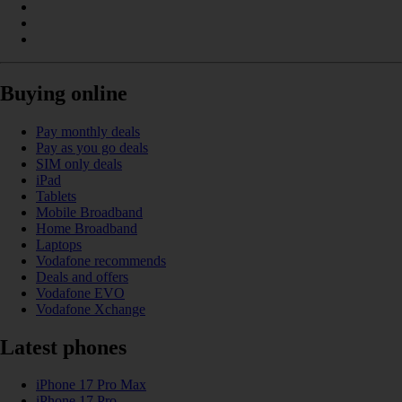
Buying online
Pay monthly deals
Pay as you go deals
SIM only deals
iPad
Tablets
Mobile Broadband
Home Broadband
Laptops
Vodafone recommends
Deals and offers
Vodafone EVO
Vodafone Xchange
Latest phones
iPhone 17 Pro Max
iPhone 17 Pro