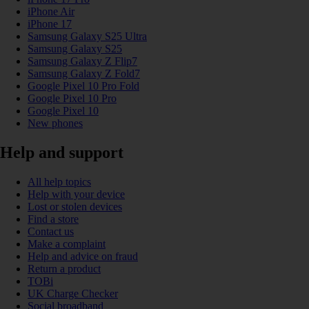
iPhone Air
iPhone 17
Samsung Galaxy S25 Ultra
Samsung Galaxy S25
Samsung Galaxy Z Flip7
Samsung Galaxy Z Fold7
Google Pixel 10 Pro Fold
Google Pixel 10 Pro
Google Pixel 10
New phones
Help and support
All help topics
Help with your device
Lost or stolen devices
Find a store
Contact us
Make a complaint
Help and advice on fraud
Return a product
TOBi
UK Charge Checker
Social broadband