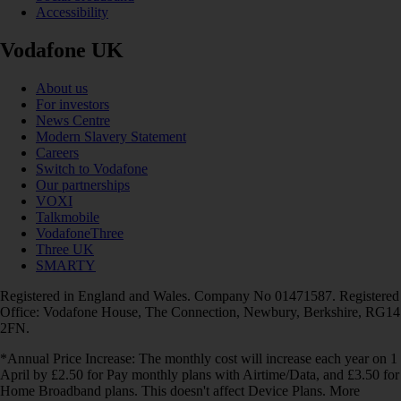
Accessibility
Vodafone UK
About us
For investors
News Centre
Modern Slavery Statement
Careers
Switch to Vodafone
Our partnerships
VOXI
Talkmobile
VodafoneThree
Three UK
SMARTY
Registered in England and Wales. Company No 01471587. Registered
Office: Vodafone House, The Connection, Newbury, Berkshire, RG14
2FN.
*Annual Price Increase: The monthly cost will increase each year on 1
April by £2.50 for Pay monthly plans with Airtime/Data, and £3.50 for
Home Broadband plans. This doesn't affect Device Plans. More