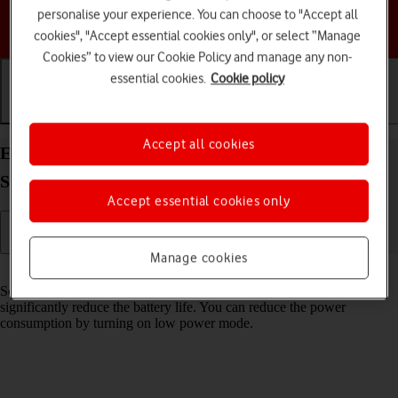
personalise your experience. You can choose to "Accept all
Choose a help topic
cookies", "Accept essential cookies only", or select “Manage
Cookies” to view our Cookie Policy and manage any non-
essential cookies.
Cookie policy
Getting started
Basic use
Calls and contacts
Accept all cookies
Extend the battery life on your Samsung Galaxy
S23 FE 5G Android 14
Accept essential cookies only
Manage cookies
Read help info
Some functions on your phone use a lot of power and therefore
significantly reduce the battery life. You can reduce the power
consumption by turning on low power mode.