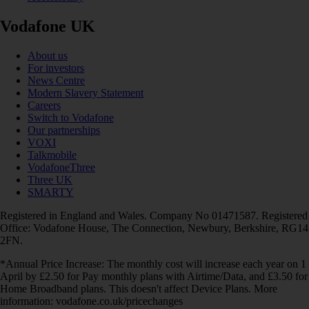
Vodafone UK
About us
For investors
News Centre
Modern Slavery Statement
Careers
Switch to Vodafone
Our partnerships
VOXI
Talkmobile
VodafoneThree
Three UK
SMARTY
Registered in England and Wales. Company No 01471587. Registered
Office: Vodafone House, The Connection, Newbury, Berkshire, RG14
2FN.
*Annual Price Increase: The monthly cost will increase each year on 1
April by £2.50 for Pay monthly plans with Airtime/Data, and £3.50 for
Home Broadband plans. This doesn't affect Device Plans. More
information: vodafone.co.uk/pricechanges