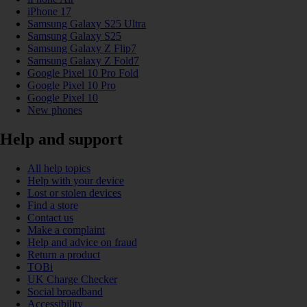
iPhone 17
Samsung Galaxy S25 Ultra
Samsung Galaxy S25
Samsung Galaxy Z Flip7
Samsung Galaxy Z Fold7
Google Pixel 10 Pro Fold
Google Pixel 10 Pro
Google Pixel 10
New phones
Help and support
All help topics
Help with your device
Lost or stolen devices
Find a store
Contact us
Make a complaint
Help and advice on fraud
Return a product
TOBi
UK Charge Checker
Social broadband
Accessibility