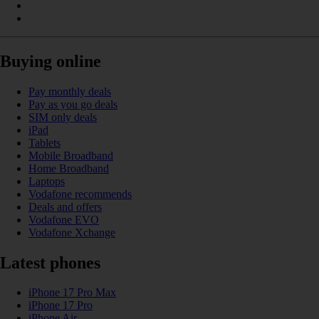
Buying online
Pay monthly deals
Pay as you go deals
SIM only deals
iPad
Tablets
Mobile Broadband
Home Broadband
Laptops
Vodafone recommends
Deals and offers
Vodafone EVO
Vodafone Xchange
Latest phones
iPhone 17 Pro Max
iPhone 17 Pro
iPhone Air