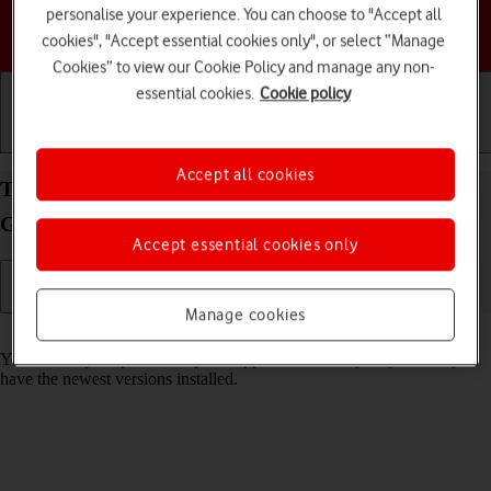
personalise your experience. You can choose to "Accept all
Choose a help topic
cookies", "Accept essential cookies only", or select “Manage
Cookies” to view our Cookie Policy and manage any non-
essential cookies.
Cookie policy
Getting started
Basic use
Calls and contacts
Accept all cookies
Turn automatic update of apps on your Samsung
Galaxy S23+ Android 13 on or off
Accept essential cookies only
Manage cookies
Read help info
You can set your phone to update apps automatically so you always
have the newest versions installed.