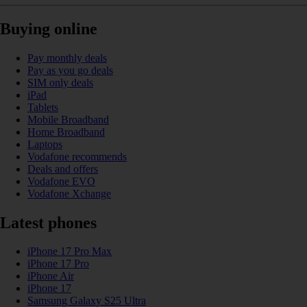
Buying online
Pay monthly deals
Pay as you go deals
SIM only deals
iPad
Tablets
Mobile Broadband
Home Broadband
Laptops
Vodafone recommends
Deals and offers
Vodafone EVO
Vodafone Xchange
Latest phones
iPhone 17 Pro Max
iPhone 17 Pro
iPhone Air
iPhone 17
Samsung Galaxy S25 Ultra