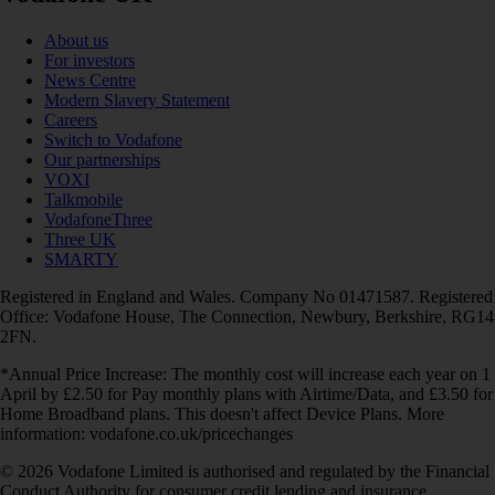
About us
For investors
News Centre
Modern Slavery Statement
Careers
Switch to Vodafone
Our partnerships
VOXI
Talkmobile
VodafoneThree
Three UK
SMARTY
Registered in England and Wales. Company No 01471587. Registered
Office: Vodafone House, The Connection, Newbury, Berkshire, RG14
2FN.
*Annual Price Increase: The monthly cost will increase each year on 1
April by £2.50 for Pay monthly plans with Airtime/Data, and £3.50 for
Home Broadband plans. This doesn't affect Device Plans. More
information: vodafone.co.uk/pricechanges
© 2026 Vodafone Limited is authorised and regulated by the Financial
Conduct Authority for consumer credit lending and insurance