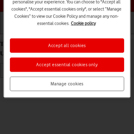
Choose a help topic
personalise your experience. You can choose to "Accept all
cookies", "Accept essential cookies only", or select “Manage
Cookies” to view our Cookie Policy and manage any non-
essential cookies.
Cookie policy
Getting started
Basic use
Calls and contacts
Turn silent mode on your Samsung Galaxy S23
Accept all cookies
Ultra Android 13 on or off
Accept essential cookies only
Read help info
Manage cookies
When silent mode is turned on, all phone sounds are turned off.