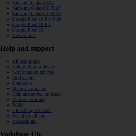
Samsung Galaxy S25
Samsung Galaxy Z Flip7
Samsung Galaxy Z Fold7
Google Pixel 10 Pro Fold
Google Pixel 10 Pro
Google Pixel 10
New phones
Help and support
All help topics
Help with your device
Lost or stolen devices
Find a store
Contact us
Make a complaint
Help and advice on fraud
Return a product
TOBi
UK Charge Checker
Social broadband
Accessibility
Vodafone UK