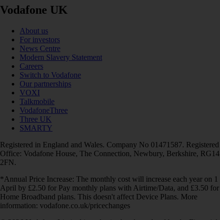
Vodafone UK
About us
For investors
News Centre
Modern Slavery Statement
Careers
Switch to Vodafone
Our partnerships
VOXI
Talkmobile
VodafoneThree
Three UK
SMARTY
Registered in England and Wales. Company No 01471587. Registered
Office: Vodafone House, The Connection, Newbury, Berkshire, RG14
2FN.
*Annual Price Increase: The monthly cost will increase each year on 1
April by £2.50 for Pay monthly plans with Airtime/Data, and £3.50 for
Home Broadband plans. This doesn't affect Device Plans. More
information: vodafone.co.uk/pricechanges