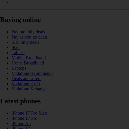
Buying online
Pay monthly deals
Pay as you go deals
SIM only deals
iPad
Tablets
Mobile Broadband
Home Broadband
Laptops
Vodafone recommends
Deals and offers
Vodafone EVO
Vodafone Xchange
Latest phones
iPhone 17 Pro Max
iPhone 17 Pro
iPhone Air
iPhone 17