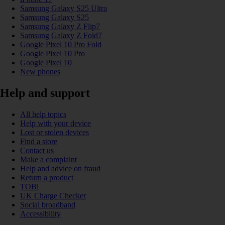
Samsung Galaxy S25 Ultra
Samsung Galaxy S25
Samsung Galaxy Z Flip7
Samsung Galaxy Z Fold7
Google Pixel 10 Pro Fold
Google Pixel 10 Pro
Google Pixel 10
New phones
Help and support
All help topics
Help with your device
Lost or stolen devices
Find a store
Contact us
Make a complaint
Help and advice on fraud
Return a product
TOBi
UK Charge Checker
Social broadband
Accessibility