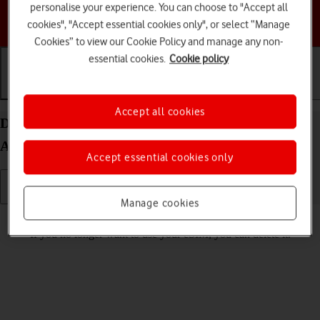
personalise your experience. You can choose to "Accept all
Choose a help topic
cookies", "Accept essential cookies only", or select “Manage
Cookies” to view our Cookie Policy and manage any non-
essential cookies.
Cookie policy
Getting started
Basic use
Calls and contacts
Accept all cookies
Delete eSIM on your Samsung Galaxy S24+
Android 14
Accept essential cookies only
Manage cookies
Read help info
If you no longer want to use your eSIM, you can delete it.