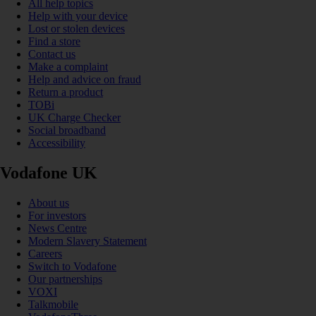
All help topics
Help with your device
Lost or stolen devices
Find a store
Contact us
Make a complaint
Help and advice on fraud
Return a product
TOBi
UK Charge Checker
Social broadband
Accessibility
Vodafone UK
About us
For investors
News Centre
Modern Slavery Statement
Careers
Switch to Vodafone
Our partnerships
VOXI
Talkmobile