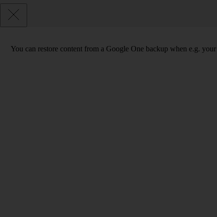
You can restore content from a Google One backup when e.g. your phon