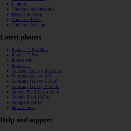
Laptops
Vodafone recommends
Deals and offers
Vodafone EVO
Vodafone Xchange
Latest phones
iPhone 17 Pro Max
iPhone 17 Pro
iPhone Air
iPhone 17
Samsung Galaxy S25 Ultra
Samsung Galaxy S25
Samsung Galaxy Z Flip7
Samsung Galaxy Z Fold7
Google Pixel 10 Pro Fold
Google Pixel 10 Pro
Google Pixel 10
New phones
Help and support