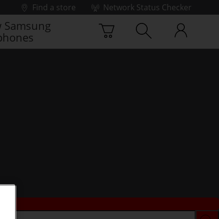
Find a store
Network Status Checker
 Samsung
phones