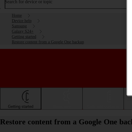
Search for device or topic
Home
Device help
Samsung
Galaxy S24+
Getting started
Restore content from a Google One backup
Getting started
Basic use
Calls and contacts
Restore content from a Google One ba