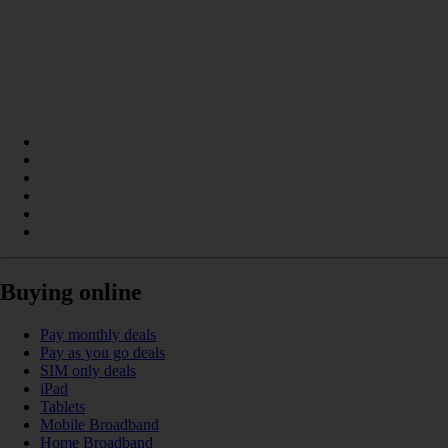
Buying online
Pay monthly deals
Pay as you go deals
SIM only deals
iPad
Tablets
Mobile Broadband
Home Broadband