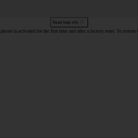
Read help info
e is activated for the first time and after a factory reset. To restore