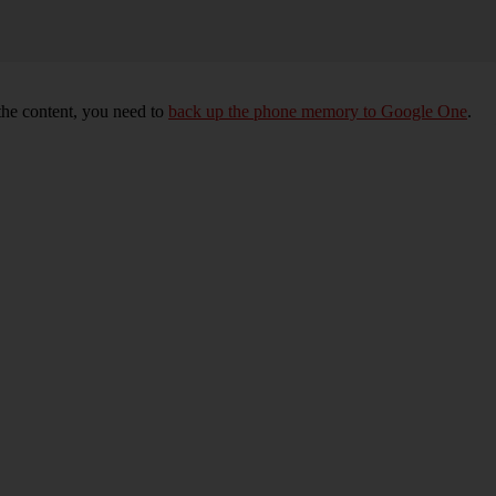
 the content, you need to
back up the phone memory to Google One
.