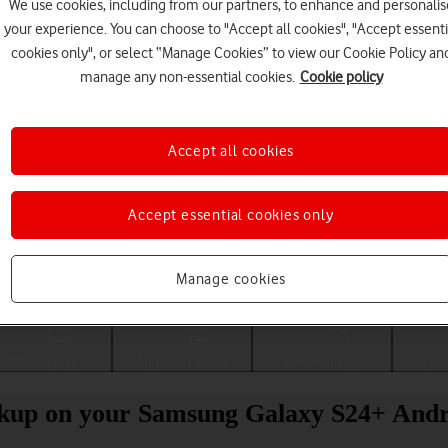
We use cookies, including from our partners, to enhance and personalis
your experience. You can choose to "Accept all cookies", "Accept essenti
cookies only", or select “Manage Cookies” to view our Cookie Policy an
manage any non-essential cookies.
Cookie policy
Accept all cookies
Accept essential cookies only
Choose a help topic
Manage cookies
Messaging
Apps and media
Connectivity
Spec
ckup on your Samsung Galaxy S24+ Andr