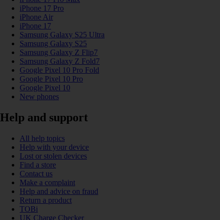
iPhone 17 Pro
iPhone Air
iPhone 17
Samsung Galaxy S25 Ultra
Samsung Galaxy S25
Samsung Galaxy Z Flip7
Samsung Galaxy Z Fold7
Google Pixel 10 Pro Fold
Google Pixel 10 Pro
Google Pixel 10
New phones
Help and support
All help topics
Help with your device
Lost or stolen devices
Find a store
Contact us
Make a complaint
Help and advice on fraud
Return a product
TOBi
UK Charge Checker