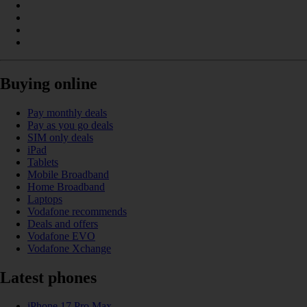
Buying online
Pay monthly deals
Pay as you go deals
SIM only deals
iPad
Tablets
Mobile Broadband
Home Broadband
Laptops
Vodafone recommends
Deals and offers
Vodafone EVO
Vodafone Xchange
Latest phones
iPhone 17 Pro Max