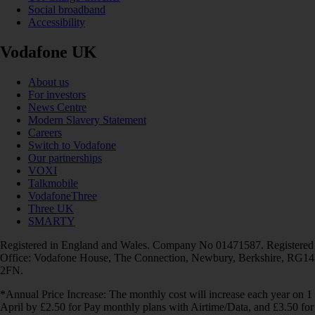
Social broadband
Accessibility
Vodafone UK
About us
For investors
News Centre
Modern Slavery Statement
Careers
Switch to Vodafone
Our partnerships
VOXI
Talkmobile
VodafoneThree
Three UK
SMARTY
Registered in England and Wales. Company No 01471587. Registered
Office: Vodafone House, The Connection, Newbury, Berkshire, RG14
2FN.
*Annual Price Increase: The monthly cost will increase each year on 1
April by £2.50 for Pay monthly plans with Airtime/Data, and £3.50 for