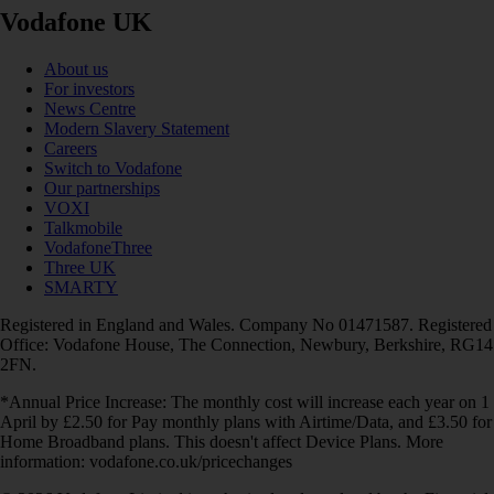
Vodafone UK
About us
For investors
News Centre
Modern Slavery Statement
Careers
Switch to Vodafone
Our partnerships
VOXI
Talkmobile
VodafoneThree
Three UK
SMARTY
Registered in England and Wales. Company No 01471587. Registered
Office: Vodafone House, The Connection, Newbury, Berkshire, RG14
2FN.
*Annual Price Increase: The monthly cost will increase each year on 1
April by £2.50 for Pay monthly plans with Airtime/Data, and £3.50 for
Home Broadband plans. This doesn't affect Device Plans. More
information: vodafone.co.uk/pricechanges