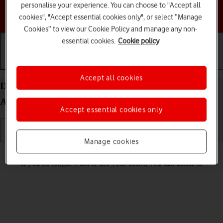
personalise your experience. You can choose to "Accept all
Choose a help topic
cookies", "Accept essential cookies only", or select “Manage
Cookies” to view our Cookie Policy and manage any non-
essential cookies.
Cookie policy
Getting started
Basic use
Calls and contacts
Accept all cookies
Delete eSIM on your Samsung Galaxy S24 Ultra
Android 14
Accept essential cookies only
Manage cookies
Read help info
If you no longer want to use your eSIM, you can delete it.