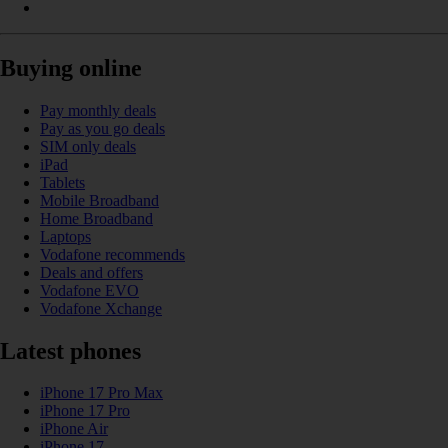
Buying online
Pay monthly deals
Pay as you go deals
SIM only deals
iPad
Tablets
Mobile Broadband
Home Broadband
Laptops
Vodafone recommends
Deals and offers
Vodafone EVO
Vodafone Xchange
Latest phones
iPhone 17 Pro Max
iPhone 17 Pro
iPhone Air
iPhone 17