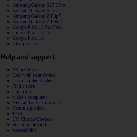
Samsung Galaxy S25 Ultra
Samsung Galaxy S25
Samsung Galaxy Z Flip7
Samsung Galaxy Z Fold7
Google Pixel 10 Pro Fold
Google Pixel 10 Pro
Google Pixel 10
New phones
Help and support
All help topics
Help with your device
Lost or stolen devices
Find a store
Contact us
Make a complaint
Help and advice on fraud
Return a product
TOBi
UK Charge Checker
Social broadband
Accessibility