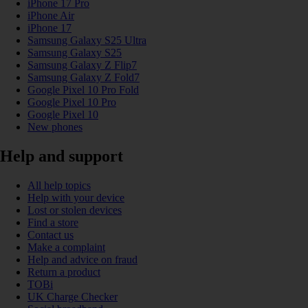
iPhone 17 Pro
iPhone Air
iPhone 17
Samsung Galaxy S25 Ultra
Samsung Galaxy S25
Samsung Galaxy Z Flip7
Samsung Galaxy Z Fold7
Google Pixel 10 Pro Fold
Google Pixel 10 Pro
Google Pixel 10
New phones
Help and support
All help topics
Help with your device
Lost or stolen devices
Find a store
Contact us
Make a complaint
Help and advice on fraud
Return a product
TOBi
UK Charge Checker