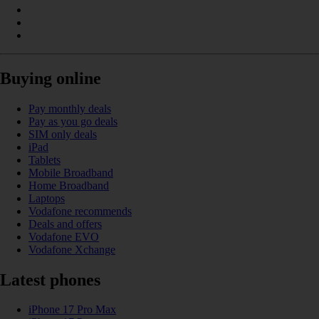
Buying online
Pay monthly deals
Pay as you go deals
SIM only deals
iPad
Tablets
Mobile Broadband
Home Broadband
Laptops
Vodafone recommends
Deals and offers
Vodafone EVO
Vodafone Xchange
Latest phones
iPhone 17 Pro Max