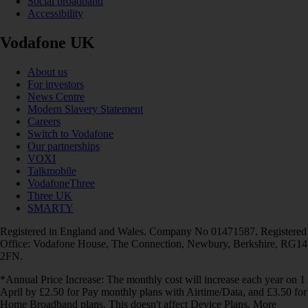
Social broadband
Accessibility
Vodafone UK
About us
For investors
News Centre
Modern Slavery Statement
Careers
Switch to Vodafone
Our partnerships
VOXI
Talkmobile
VodafoneThree
Three UK
SMARTY
Registered in England and Wales. Company No 01471587. Registered
Office: Vodafone House, The Connection, Newbury, Berkshire, RG14
2FN.
*Annual Price Increase: The monthly cost will increase each year on 1
April by £2.50 for Pay monthly plans with Airtime/Data, and £3.50 for
Home Broadband plans. This doesn't affect Device Plans. More