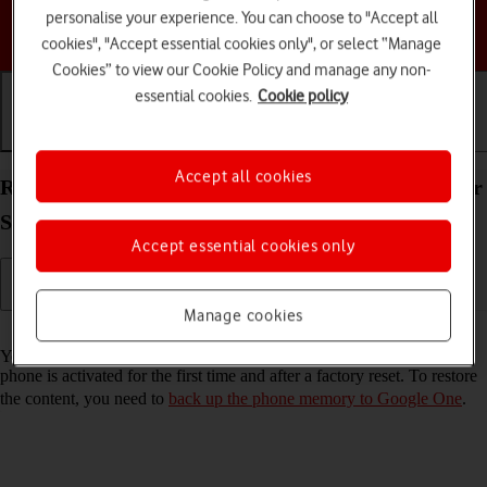
personalise your experience. You can choose to "Accept all
Choose a help topic
cookies", "Accept essential cookies only", or select “Manage
Cookies” to view our Cookie Policy and manage any non-
essential cookies.
Cookie policy
Getting started
Basic use
Calls and contacts
Accept all cookies
Restore content from a Google One backup on your
Samsung Galaxy S24 Ultra Android 14
Accept essential cookies only
Manage cookies
Read help info
You can restore content from a Google One backup when e.g. your
phone is activated for the first time and after a factory reset. To restore
the content, you need to
back up the phone memory to Google One
.