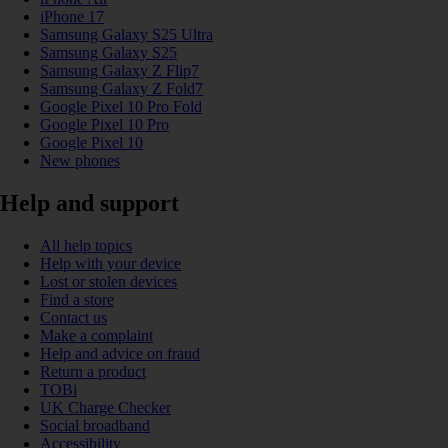
iPhone 17
Samsung Galaxy S25 Ultra
Samsung Galaxy S25
Samsung Galaxy Z Flip7
Samsung Galaxy Z Fold7
Google Pixel 10 Pro Fold
Google Pixel 10 Pro
Google Pixel 10
New phones
Help and support
All help topics
Help with your device
Lost or stolen devices
Find a store
Contact us
Make a complaint
Help and advice on fraud
Return a product
TOBi
UK Charge Checker
Social broadband
Accessibility