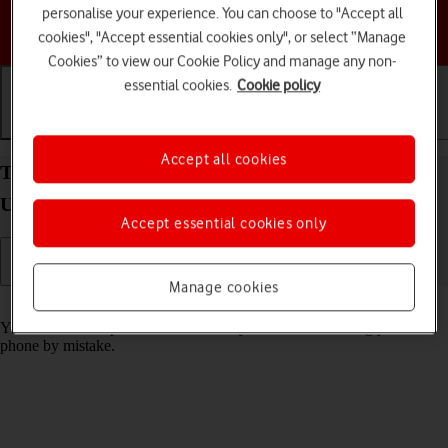
personalise your experience. You can choose to "Accept all
Choose a help topic
cookies", "Accept essential cookies only", or select “Manage
Cookies” to view our Cookie Policy and manage any non-
essential cookies.
Cookie policy
Getting started
Basic use
Calls and contacts
Accept all cookies
Turn screen lock on your Samsung Galaxy S24
Ultra Android 14 on or off
Accept essential cookies only
Manage cookies
Read help info
You can lock the phone screen and keys to avoid activating your
phone by mistake.