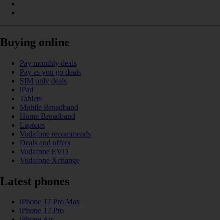
Buying online
Pay monthly deals
Pay as you go deals
SIM only deals
iPad
Tablets
Mobile Broadband
Home Broadband
Laptops
Vodafone recommends
Deals and offers
Vodafone EVO
Vodafone Xchange
Latest phones
iPhone 17 Pro Max
iPhone 17 Pro
iPhone Air