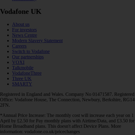
Vodafone UK
About us
For investors
News Centre
Modern Slavery Statement
Careers
Switch to Vodafone
Our partnerships
VOXI
Talkmobile
VodafoneThree
Three UK
SMARTY
Registered in England and Wales. Company No 01471587. Registered
Office: Vodafone House, The Connection, Newbury, Berkshire, RG14
2FN.
*Annual Price Increase: The monthly cost will increase each year on 1
April by £2.50 for Pay monthly plans with Airtime/Data, and £3.50 for
Home Broadband plans. This doesn't affect Device Plans. More
information: vodafone.co.uk/pricechanges