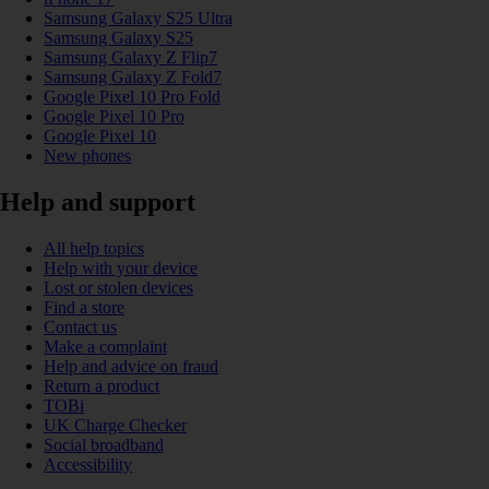
Samsung Galaxy S25 Ultra
Samsung Galaxy S25
Samsung Galaxy Z Flip7
Samsung Galaxy Z Fold7
Google Pixel 10 Pro Fold
Google Pixel 10 Pro
Google Pixel 10
New phones
Help and support
All help topics
Help with your device
Lost or stolen devices
Find a store
Contact us
Make a complaint
Help and advice on fraud
Return a product
TOBi
UK Charge Checker
Social broadband
Accessibility