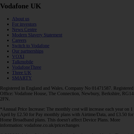
Vodafone UK
About us
For investors
News Centre
Modern Slavery Statement
Careers
Switch to Vodafone
Our partnerships
VOXI
Talkmobile
VodafoneThree
Three UK
SMARTY
Registered in England and Wales. Company No 01471587. Registered
Office: Vodafone House, The Connection, Newbury, Berkshire, RG14
2FN.
*Annual Price Increase: The monthly cost will increase each year on 1
April by £2.50 for Pay monthly plans with Airtime/Data, and £3.50 for
Home Broadband plans. This doesn't affect Device Plans. More
information: vodafone.co.uk/pricechanges