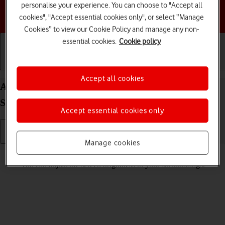
personalise your experience. You can choose to "Accept all
Choose a help topic
cookies", "Accept essential cookies only", or select “Manage
Cookies” to view our Cookie Policy and manage any non-
essential cookies.
Cookie policy
Getting started
Basic use
Calls and contacts
Accept all cookies
Adjust screen brightness on your Samsung Galaxy
S25 Android 15
Accept essential cookies only
Manage cookies
Read help info
You can adjust the screen brightness to your surroundings.