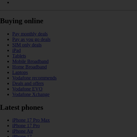
Buying online
Pay monthly deals
Pay as you go deals
SIM only deals
iPad
Tablets
Mobile Broadband
Home Broadband
Laptops
Vodafone recommends
Deals and offers
Vodafone EVO
Vodafone Xchange
Latest phones
iPhone 17 Pro Max
iPhone 17 Pro
iPhone Air
iPhone 17