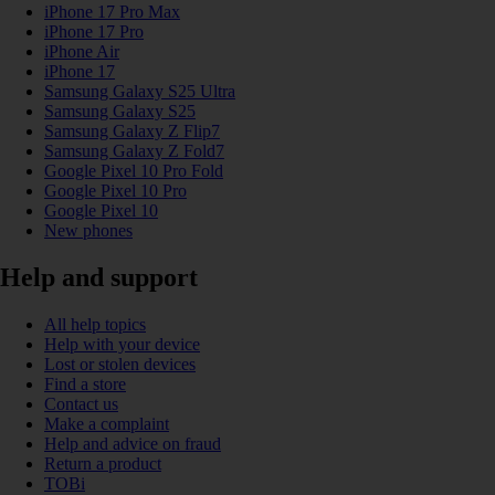
iPhone 17 Pro Max
iPhone 17 Pro
iPhone Air
iPhone 17
Samsung Galaxy S25 Ultra
Samsung Galaxy S25
Samsung Galaxy Z Flip7
Samsung Galaxy Z Fold7
Google Pixel 10 Pro Fold
Google Pixel 10 Pro
Google Pixel 10
New phones
Help and support
All help topics
Help with your device
Lost or stolen devices
Find a store
Contact us
Make a complaint
Help and advice on fraud
Return a product
TOBi