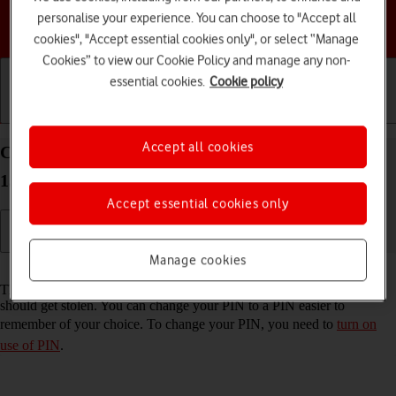
personalise your experience. You can choose to "Accept all
Choose a help topic
cookies", "Accept essential cookies only", or select “Manage
Cookies” to view our Cookie Policy and manage any non-
essential cookies.
Cookie policy
Getting started
Basic use
Calls and contacts
Accept all cookies
Change PIN on your Samsung Galaxy S25 Android
15
Accept essential cookies only
Manage cookies
Read help info
The PIN protects your SIM from unauthorised use if your phone
should get stolen. You can change your PIN to a PIN easier to
remember of your choice. To change your PIN, you need to
turn on
use of PIN
.