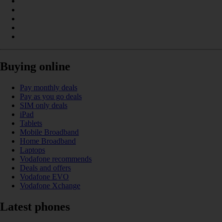
Buying online
Pay monthly deals
Pay as you go deals
SIM only deals
iPad
Tablets
Mobile Broadband
Home Broadband
Laptops
Vodafone recommends
Deals and offers
Vodafone EVO
Vodafone Xchange
Latest phones