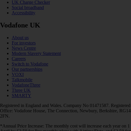
UK Charge Checker
Social broadband
Accessibility
Vodafone UK
About us
For investors
News Centre
Modern Slavery Statement
Careers
Switch to Vodafone
Our partnerships
VOXI
Talkmobile
VodafoneThree
Three UK
SMARTY
Registered in England and Wales. Company No 01471587. Registered
Office: Vodafone House, The Connection, Newbury, Berkshire, RG14
2FN.
*Annual Price Increase: The monthly cost will increase each year on 1