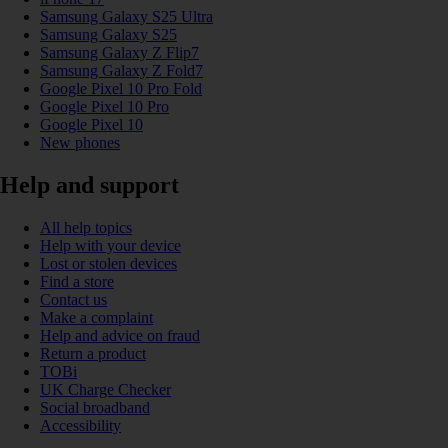
Samsung Galaxy S25 Ultra
Samsung Galaxy S25
Samsung Galaxy Z Flip7
Samsung Galaxy Z Fold7
Google Pixel 10 Pro Fold
Google Pixel 10 Pro
Google Pixel 10
New phones
Help and support
All help topics
Help with your device
Lost or stolen devices
Find a store
Contact us
Make a complaint
Help and advice on fraud
Return a product
TOBi
UK Charge Checker
Social broadband
Accessibility