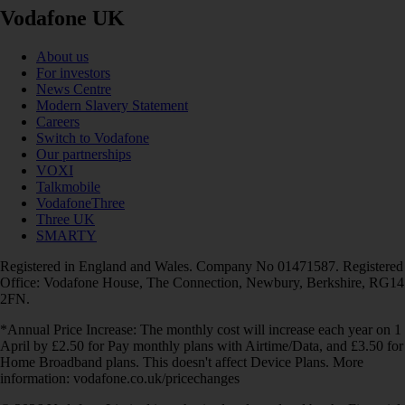
Vodafone UK
About us
For investors
News Centre
Modern Slavery Statement
Careers
Switch to Vodafone
Our partnerships
VOXI
Talkmobile
VodafoneThree
Three UK
SMARTY
Registered in England and Wales. Company No 01471587. Registered
Office: Vodafone House, The Connection, Newbury, Berkshire, RG14
2FN.
*Annual Price Increase: The monthly cost will increase each year on 1
April by £2.50 for Pay monthly plans with Airtime/Data, and £3.50 for
Home Broadband plans. This doesn't affect Device Plans. More
information: vodafone.co.uk/pricechanges