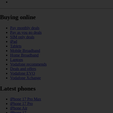
Buying online
Pay monthly deals
Pay as you go deals
SIM only deals
iPad
Tablets
Mobile Broadband
Home Broadband
Laptops
Vodafone recommends
Deals and offers
Vodafone EVO
Vodafone Xchange
Latest phones
iPhone 17 Pro Max
iPhone 17 Pro
iPhone Air
iPhone 17