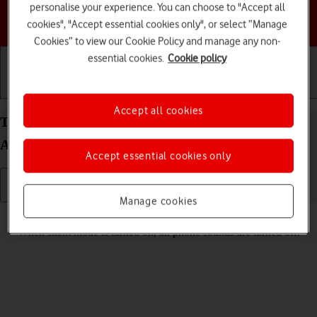
personalise your experience. You can choose to "Accept all
Choose a help topic
cookies", "Accept essential cookies only", or select “Manage
Cookies” to view our Cookie Policy and manage any non-
essential cookies.
Cookie policy
Getting started
Basic use
Calls and contacts
Accept all cookies
Turn silent mode on your Samsung Galaxy S25
Android 15 on or off
Accept essential cookies only
Manage cookies
Read help info
When silent mode is turned on, all phone sounds are turned off.