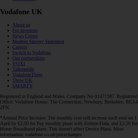
Vodafone UK
About us
For investors
News Centre
Modern Slavery Statement
Careers
Switch to Vodafone
Our partnerships
VOXI
Talkmobile
VodafoneThree
Three UK
SMARTY
Registered in England and Wales. Company No 01471587. Registered
Office: Vodafone House, The Connection, Newbury, Berkshire, RG14
2FN.
*Annual Price Increase: The monthly cost will increase each year on 1
April by £2.50 for Pay monthly plans with Airtime/Data, and £3.50 for
Home Broadband plans. This doesn't affect Device Plans. More
information: vodafone.co.uk/pricechanges