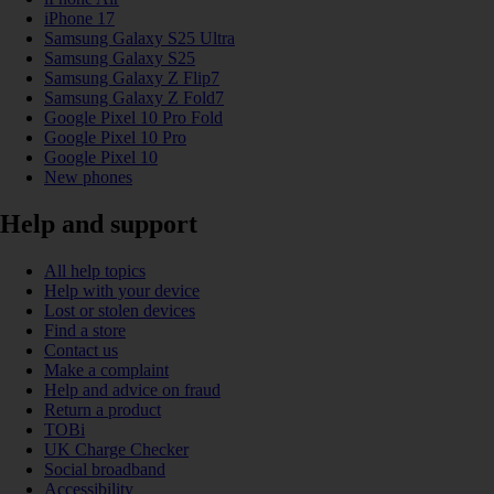
iPhone 17
Samsung Galaxy S25 Ultra
Samsung Galaxy S25
Samsung Galaxy Z Flip7
Samsung Galaxy Z Fold7
Google Pixel 10 Pro Fold
Google Pixel 10 Pro
Google Pixel 10
New phones
Help and support
All help topics
Help with your device
Lost or stolen devices
Find a store
Contact us
Make a complaint
Help and advice on fraud
Return a product
TOBi
UK Charge Checker
Social broadband
Accessibility