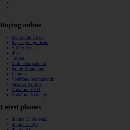
Buying online
Pay monthly deals
Pay as you go deals
SIM only deals
iPad
Tablets
Mobile Broadband
Home Broadband
Laptops
Vodafone recommends
Deals and offers
Vodafone EVO
Vodafone Xchange
Latest phones
iPhone 17 Pro Max
iPhone 17 Pro
iPhone Air