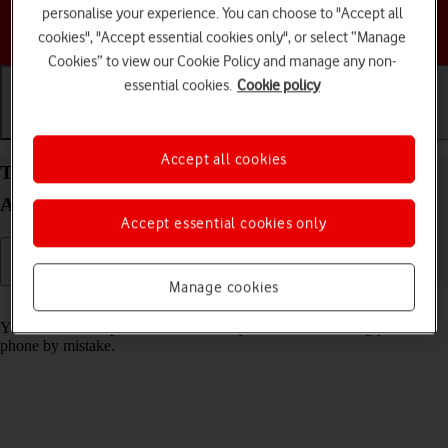
personalise your experience. You can choose to "Accept all
Choose a help topic
cookies", "Accept essential cookies only", or select “Manage
Cookies” to view our Cookie Policy and manage any non-
essential cookies.
Cookie policy
Getting started
Basic use
Calls and contacts
Accept all cookies
Turn screen lock on your Samsung Galaxy S25
Android 15 on or off
Accept essential cookies only
Manage cookies
Read help info
You can lock the phone screen and keys to avoid activating your
phone by mistake.