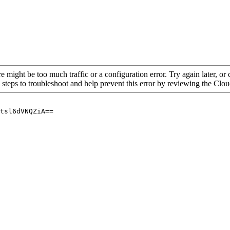
re might be too much traffic or a configuration error. Try again later, o
 steps to troubleshoot and help prevent this error by reviewing the Cl