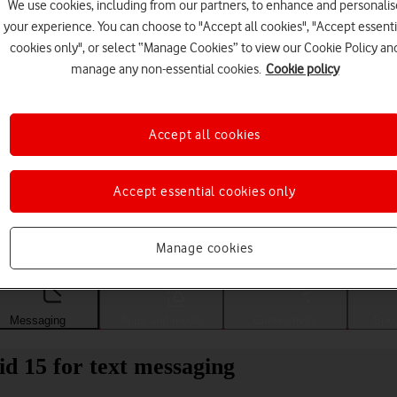
We use cookies, including from our partners, to enhance and personalis
your experience. You can choose to "Accept all cookies", "Accept essenti
cookies only", or select “Manage Cookies” to view our Cookie Policy an
manage any non-essential cookies.
Cookie policy
Accept all cookies
Accept essential cookies only
Choose a help topic
Manage cookies
Messaging
Apps and media
Connectivity
Spec
d 15 for text messaging