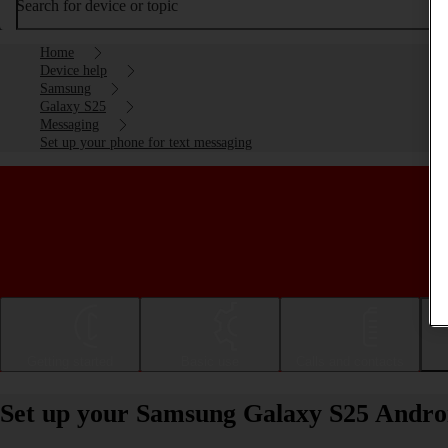
Search for device or topic
Home
Device help
Samsung
Galaxy S25
Messaging
Set up your phone for text messaging
Getting started
Basic use
Calls and contacts
Set up your Samsung Galaxy S25 Androi