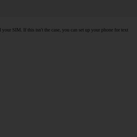
our SIM. If this isn't the case, you can set up your phone for text