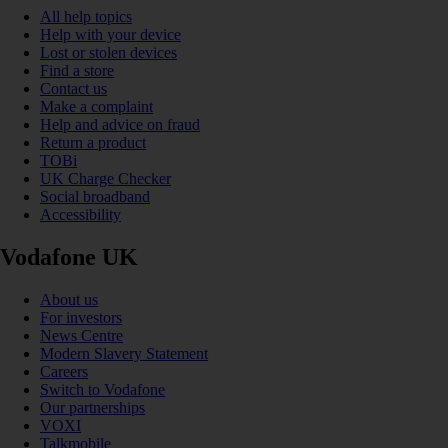
All help topics
Help with your device
Lost or stolen devices
Find a store
Contact us
Make a complaint
Help and advice on fraud
Return a product
TOBi
UK Charge Checker
Social broadband
Accessibility
Vodafone UK
About us
For investors
News Centre
Modern Slavery Statement
Careers
Switch to Vodafone
Our partnerships
VOXI
Talkmobile