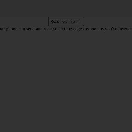
Read help info
ur phone can send and receive text messages as soon as you've inserted y