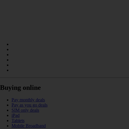
Buying online
Pay monthly deals
Pay as you go deals
SIM only deals
iPad
Tablets
Mobile Broadband