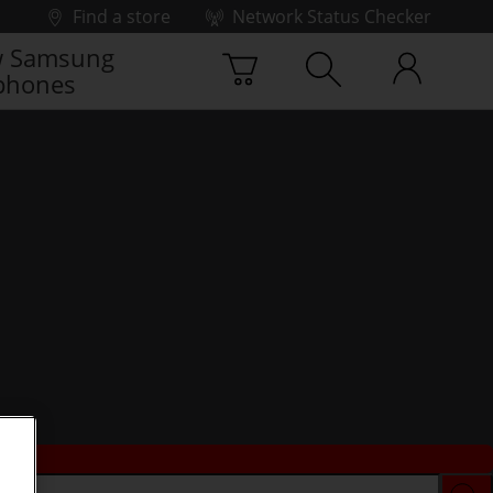
Find a store
Network Status Checker
 Samsung
phones