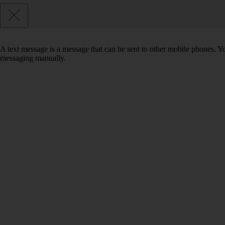
A text message is a message that can be sent to other mobile phones. Yo
messaging manually.