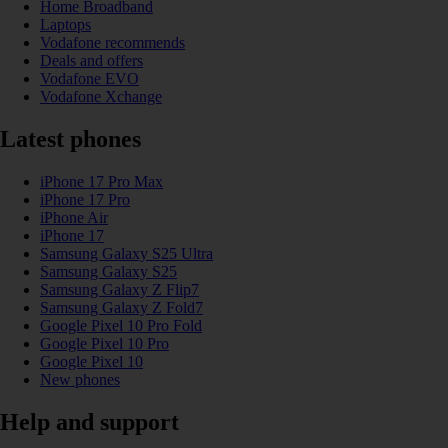
Home Broadband
Laptops
Vodafone recommends
Deals and offers
Vodafone EVO
Vodafone Xchange
Latest phones
iPhone 17 Pro Max
iPhone 17 Pro
iPhone Air
iPhone 17
Samsung Galaxy S25 Ultra
Samsung Galaxy S25
Samsung Galaxy Z Flip7
Samsung Galaxy Z Fold7
Google Pixel 10 Pro Fold
Google Pixel 10 Pro
Google Pixel 10
New phones
Help and support