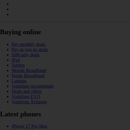
Buying online
Pay monthly deals
Pay as you go deals
SIM only deals
iPad
Tablets
Mobile Broadband
Home Broadband
Laptops
Vodafone recommends
Deals and offers
Vodafone EVO
Vodafone Xchange
Latest phones
iPhone 17 Pro Max