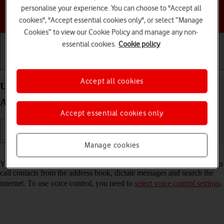
personalise your experience. You can choose to "Accept all
Choose a help topic
cookies", "Accept essential cookies only", or select “Manage
Cookies” to view our Cookie Policy and manage any non-
essential cookies.
Cookie policy
Getting started
Basic use
Calls and contacts
Accept all cookies
Use Bixby on your Samsung Galaxy S25 Edge
Android 15
Accept essential cookies only
Manage cookies
Read help info
You can control many of the phone functions with your voice. You can
call contacts from the address book, dictate messages and search the
internet. To use voice control, you need to
select voice control settings
.