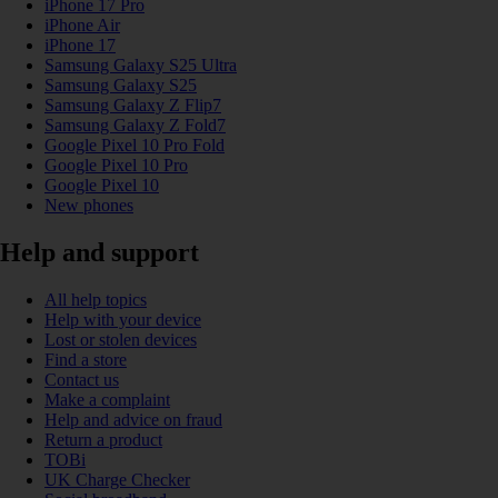
iPhone 17 Pro
iPhone Air
iPhone 17
Samsung Galaxy S25 Ultra
Samsung Galaxy S25
Samsung Galaxy Z Flip7
Samsung Galaxy Z Fold7
Google Pixel 10 Pro Fold
Google Pixel 10 Pro
Google Pixel 10
New phones
Help and support
All help topics
Help with your device
Lost or stolen devices
Find a store
Contact us
Make a complaint
Help and advice on fraud
Return a product
TOBi
UK Charge Checker