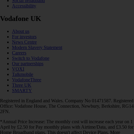
Social broadband
Accessibility
Vodafone UK
About us
For investors
News Centre
Modern Slavery Statement
Careers
Switch to Vodafone
Our partnerships
VOXI
Talkmobile
VodafoneThree
Three UK
SMARTY
Registered in England and Wales. Company No 01471587. Registered
Office: Vodafone House, The Connection, Newbury, Berkshire, RG14
2FN.
*Annual Price Increase: The monthly cost will increase each year on 1
April by £2.50 for Pay monthly plans with Airtime/Data, and £3.50 for
Home Broadband plans. This doesn't affect Device Plans. More