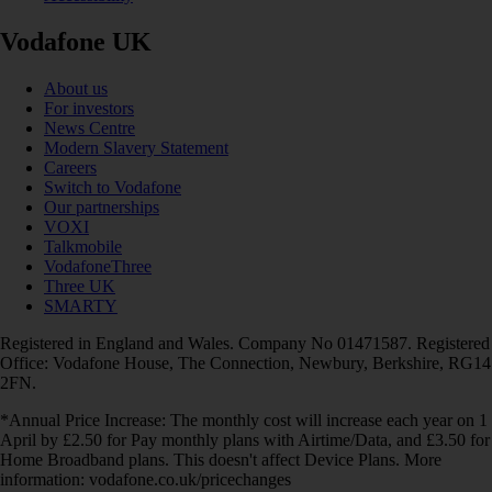
Vodafone UK
About us
For investors
News Centre
Modern Slavery Statement
Careers
Switch to Vodafone
Our partnerships
VOXI
Talkmobile
VodafoneThree
Three UK
SMARTY
Registered in England and Wales. Company No 01471587. Registered
Office: Vodafone House, The Connection, Newbury, Berkshire, RG14
2FN.
*Annual Price Increase: The monthly cost will increase each year on 1
April by £2.50 for Pay monthly plans with Airtime/Data, and £3.50 for
Home Broadband plans. This doesn't affect Device Plans. More
information: vodafone.co.uk/pricechanges