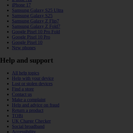
iPhone 17
Samsung Galaxy S25 Ultra
Samsung Galaxy S25
Samsung Galaxy Z Flip7
Samsung Galaxy Z Fold7
Google Pixel 10 Pro Fold
Google Pixel 10 Pro
Google Pixel 10
New phones
Help and support
All help topics
Help with your device
Lost or stolen devices
Find a store
Contact us
Make a complaint
Help and advice on fraud
Return a product
TOBi
UK Charge Checker
Social broadband
Accessibility