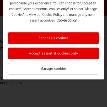
personalise your experience. You can choose to "Accept all
Choose a help topic
cookies", "Accept essential cookies only", or select “Manage
Cookies” to view our Cookie Policy and manage any non-
essential cookies.
Cookie policy
Getting started
Basic use
Calls and contacts
Accept all cookies
Use music player on your Samsung Galaxy S25
Edge Android 15
Accept essential cookies only
Manage cookies
Read help info
You can use the music player to play audio files you have transferred
to your phone.