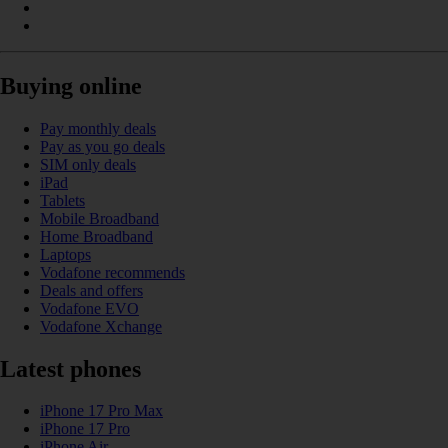
Buying online
Pay monthly deals
Pay as you go deals
SIM only deals
iPad
Tablets
Mobile Broadband
Home Broadband
Laptops
Vodafone recommends
Deals and offers
Vodafone EVO
Vodafone Xchange
Latest phones
iPhone 17 Pro Max
iPhone 17 Pro
iPhone Air