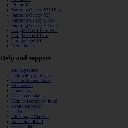
iPhone 17
Samsung Galaxy S25 Ultra
Samsung Galaxy S25
Samsung Galaxy Z Flip7
Samsung Galaxy Z Fold7
Google Pixel 10 Pro Fold
Google Pixel 10 Pro
Google Pixel 10
New phones
Help and support
All help topics
Help with your device
Lost or stolen devices
Find a store
Contact us
Make a complaint
Help and advice on fraud
Return a product
TOBi
UK Charge Checker
Social broadband
Accessibility