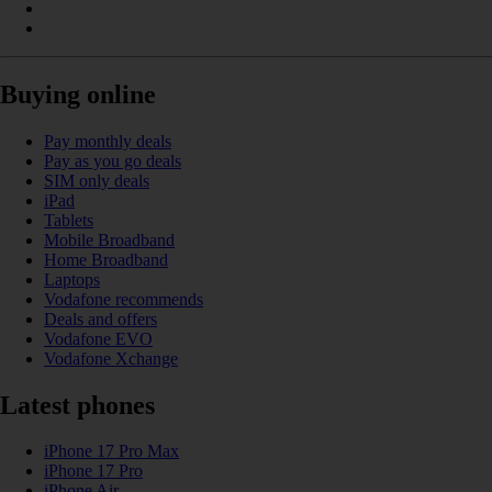
Buying online
Pay monthly deals
Pay as you go deals
SIM only deals
iPad
Tablets
Mobile Broadband
Home Broadband
Laptops
Vodafone recommends
Deals and offers
Vodafone EVO
Vodafone Xchange
Latest phones
iPhone 17 Pro Max
iPhone 17 Pro
iPhone Air