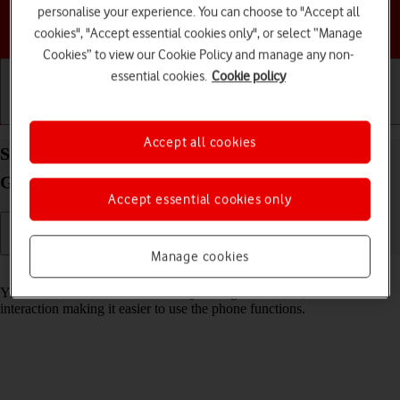
personalise your experience. You can choose to "Accept all
Choose a help topic
cookies", "Accept essential cookies only", or select “Manage
Cookies” to view our Cookie Policy and manage any non-
essential cookies.
Cookie policy
Getting started
Basic use
Calls and contacts
Accept all cookies
Select help function settings on your Samsung
Galaxy S25 Edge Android 15
Accept essential cookies only
Manage cookies
Read help info
You can select various accessibility settings for screen, sound and
interaction making it easier to use the phone functions.