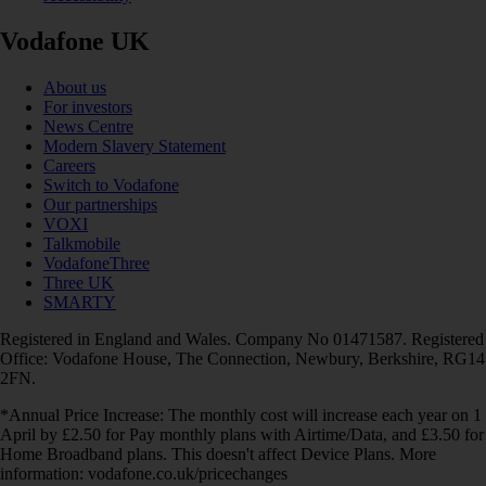
Vodafone UK
About us
For investors
News Centre
Modern Slavery Statement
Careers
Switch to Vodafone
Our partnerships
VOXI
Talkmobile
VodafoneThree
Three UK
SMARTY
Registered in England and Wales. Company No 01471587. Registered
Office: Vodafone House, The Connection, Newbury, Berkshire, RG14
2FN.
*Annual Price Increase: The monthly cost will increase each year on 1
April by £2.50 for Pay monthly plans with Airtime/Data, and £3.50 for
Home Broadband plans. This doesn't affect Device Plans. More
information: vodafone.co.uk/pricechanges