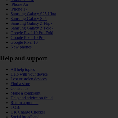
iPhone Air
iPhone 17
Samsung Galaxy S25 Ultra
Samsung Galaxy S25
Samsung Galaxy Z Flip7
Samsung Galaxy Z Fold7
Google Pixel 10 Pro Fold
Google Pixel 10 Pro
Google Pixel 10
New phones
Help and support
All help topics
Help with your device
Lost or stolen devices
Find a store
Contact us
Make a complaint
Help and advice on fraud
Return a product
TOBi
UK Charge Checker
Social broadband