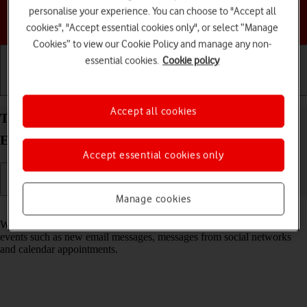
personalise your experience. You can choose to "Accept all
Choose a help topic
cookies", "Accept essential cookies only", or select “Manage
Cookies” to view our Cookie Policy and manage any non-
essential cookies.
Cookie policy
Getting started
Basic use
Calls and contacts
Accept all cookies
Turn notifications on your Samsung Galaxy S25
Edge Android 15 on or off
Accept essential cookies only
Manage cookies
Read help info
When you turn on notifications, you will be notified about various
events such as new email messages, messages from social networks
and calendar appointments.