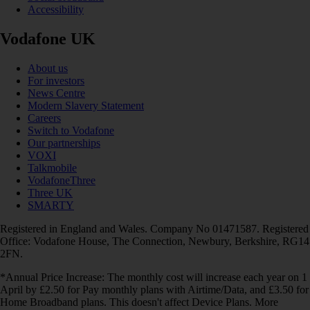
Accessibility
Vodafone UK
About us
For investors
News Centre
Modern Slavery Statement
Careers
Switch to Vodafone
Our partnerships
VOXI
Talkmobile
VodafoneThree
Three UK
SMARTY
Registered in England and Wales. Company No 01471587. Registered
Office: Vodafone House, The Connection, Newbury, Berkshire, RG14
2FN.
*Annual Price Increase: The monthly cost will increase each year on 1
April by £2.50 for Pay monthly plans with Airtime/Data, and £3.50 for
Home Broadband plans. This doesn't affect Device Plans. More