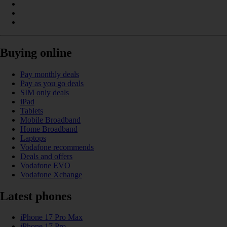
Buying online
Pay monthly deals
Pay as you go deals
SIM only deals
iPad
Tablets
Mobile Broadband
Home Broadband
Laptops
Vodafone recommends
Deals and offers
Vodafone EVO
Vodafone Xchange
Latest phones
iPhone 17 Pro Max
iPhone 17 Pro