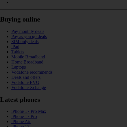
Buying online
Pay monthly deals
Pay as you go deals
SIM only deals
iPad
Tablets
Mobile Broadband
Home Broadband
Laptops
Vodafone recommends
Deals and offers
Vodafone EVO
Vodafone Xchange
Latest phones
iPhone 17 Pro Max
iPhone 17 Pro
iPhone Air
iPhone 17