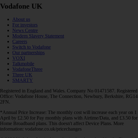
Vodafone UK
About us
For investors
News Centre
Modern Slavery Statement
Careers
Switch to Vodafone
Our partnerships
VOXI
Talkmobile
VodafoneThree
Three UK
SMARTY
Registered in England and Wales. Company No 01471587. Registered
Office: Vodafone House, The Connection, Newbury, Berkshire, RG14
2FN.
*Annual Price Increase: The monthly cost will increase each year on 1
April by £2.50 for Pay monthly plans with Airtime/Data, and £3.50 for
Home Broadband plans. This doesn't affect Device Plans. More
information: vodafone.co.uk/pricechanges