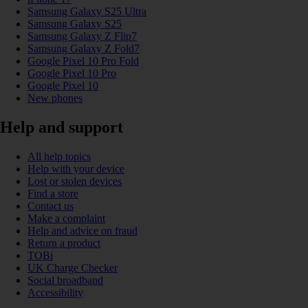
Samsung Galaxy S25 Ultra
Samsung Galaxy S25
Samsung Galaxy Z Flip7
Samsung Galaxy Z Fold7
Google Pixel 10 Pro Fold
Google Pixel 10 Pro
Google Pixel 10
New phones
Help and support
All help topics
Help with your device
Lost or stolen devices
Find a store
Contact us
Make a complaint
Help and advice on fraud
Return a product
TOBi
UK Charge Checker
Social broadband
Accessibility