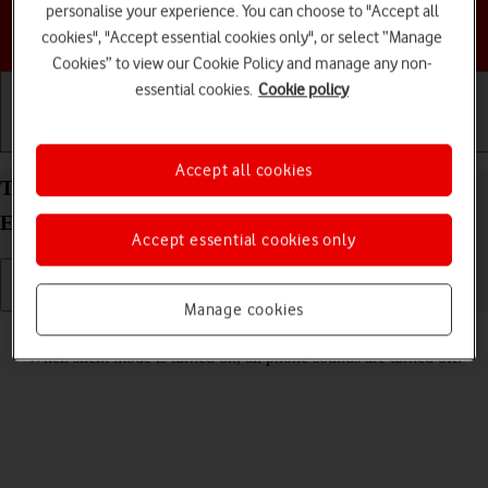
personalise your experience. You can choose to "Accept all
Choose a help topic
cookies", "Accept essential cookies only", or select “Manage
Cookies” to view our Cookie Policy and manage any non-
essential cookies.
Cookie policy
Getting started
Basic use
Calls and contacts
Accept all cookies
Turn silent mode on your Samsung Galaxy S25
Edge Android 15 on or off
Accept essential cookies only
Manage cookies
Read help info
When silent mode is turned on, all phone sounds are turned off.