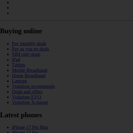
Buying online
Pay monthly deals
Pay as you go deals
SIM only deals
iPad
Tablets
Mobile Broadband
Home Broadband
Laptops
Vodafone recommends
Deals and offers
Vodafone EVO
Vodafone Xchange
Latest phones
iPhone 17 Pro Max
iPhone 17 Pro