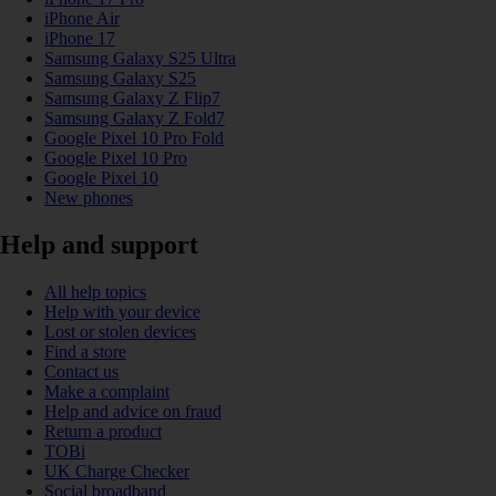
iPhone Air
iPhone 17
Samsung Galaxy S25 Ultra
Samsung Galaxy S25
Samsung Galaxy Z Flip7
Samsung Galaxy Z Fold7
Google Pixel 10 Pro Fold
Google Pixel 10 Pro
Google Pixel 10
New phones
Help and support
All help topics
Help with your device
Lost or stolen devices
Find a store
Contact us
Make a complaint
Help and advice on fraud
Return a product
TOBi
UK Charge Checker
Social broadband