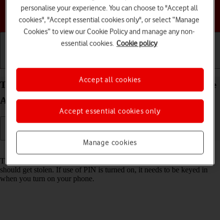
personalise your experience. You can choose to "Accept all
Choose a help topic
cookies", "Accept essential cookies only", or select “Manage
Cookies” to view our Cookie Policy and manage any non-
essential cookies.
Cookie policy
Getting started
Basic use
Calls and contacts
Accept all cookies
Turn use of PIN on your Samsung Galaxy S25 Edge
Android 15 on or off
Accept essential cookies only
Manage cookies
Read help info
The PIN protects your SIM from unauthorised use if your phone
should get stolen. If use of PIN is turned on, it needs to be keyed in
when you turn on your phone.