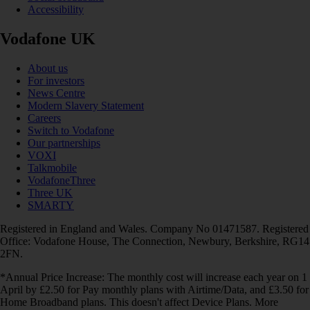
Accessibility
Vodafone UK
About us
For investors
News Centre
Modern Slavery Statement
Careers
Switch to Vodafone
Our partnerships
VOXI
Talkmobile
VodafoneThree
Three UK
SMARTY
Registered in England and Wales. Company No 01471587. Registered
Office: Vodafone House, The Connection, Newbury, Berkshire, RG14
2FN.
*Annual Price Increase: The monthly cost will increase each year on 1
April by £2.50 for Pay monthly plans with Airtime/Data, and £3.50 for
Home Broadband plans. This doesn't affect Device Plans. More