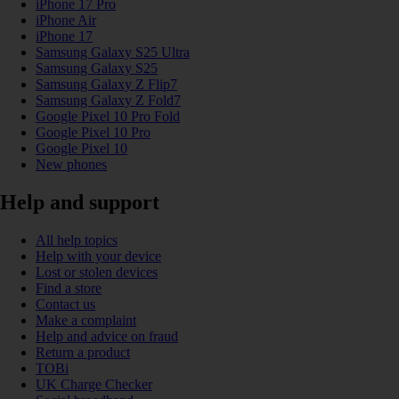
iPhone 17 Pro
iPhone Air
iPhone 17
Samsung Galaxy S25 Ultra
Samsung Galaxy S25
Samsung Galaxy Z Flip7
Samsung Galaxy Z Fold7
Google Pixel 10 Pro Fold
Google Pixel 10 Pro
Google Pixel 10
New phones
Help and support
All help topics
Help with your device
Lost or stolen devices
Find a store
Contact us
Make a complaint
Help and advice on fraud
Return a product
TOBi
UK Charge Checker