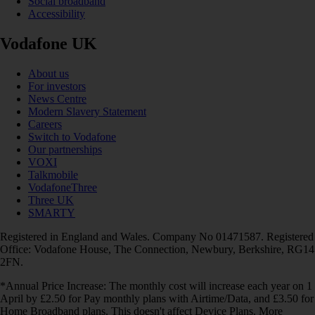
Social broadband
Accessibility
Vodafone UK
About us
For investors
News Centre
Modern Slavery Statement
Careers
Switch to Vodafone
Our partnerships
VOXI
Talkmobile
VodafoneThree
Three UK
SMARTY
Registered in England and Wales. Company No 01471587. Registered
Office: Vodafone House, The Connection, Newbury, Berkshire, RG14
2FN.
*Annual Price Increase: The monthly cost will increase each year on 1
April by £2.50 for Pay monthly plans with Airtime/Data, and £3.50 for
Home Broadband plans. This doesn't affect Device Plans. More