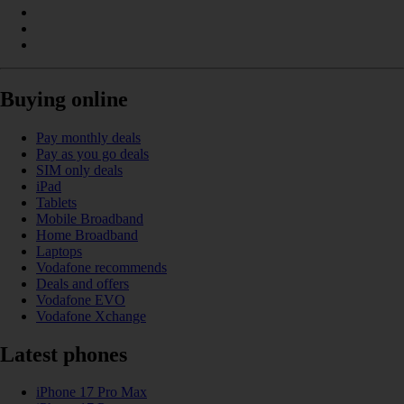
Buying online
Pay monthly deals
Pay as you go deals
SIM only deals
iPad
Tablets
Mobile Broadband
Home Broadband
Laptops
Vodafone recommends
Deals and offers
Vodafone EVO
Vodafone Xchange
Latest phones
iPhone 17 Pro Max