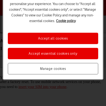
personalise your experience. You can choose to "Accept all
Choose a help topic
cookies", "Accept essential cookies only", or select “Manage
Cookies” to view our Cookie Policy and manage any non-
essential cookies.
Cookie policy
Getting started
Basic use
Calls and contacts
Accept all cookies
Activate your Samsung Galaxy S25 Edge Android
15
Accept essential cookies only
Manage cookies
Read help info
You need to activate your phone before using it for the first time and
after a factory reset. To use mobile network services on your phone,
you need to
insert your SIM into your phone
.