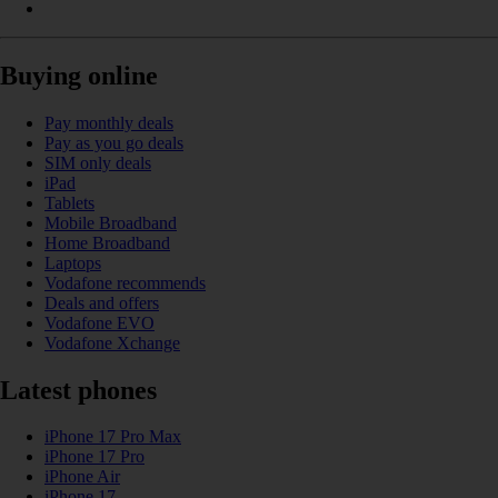
Buying online
Pay monthly deals
Pay as you go deals
SIM only deals
iPad
Tablets
Mobile Broadband
Home Broadband
Laptops
Vodafone recommends
Deals and offers
Vodafone EVO
Vodafone Xchange
Latest phones
iPhone 17 Pro Max
iPhone 17 Pro
iPhone Air
iPhone 17