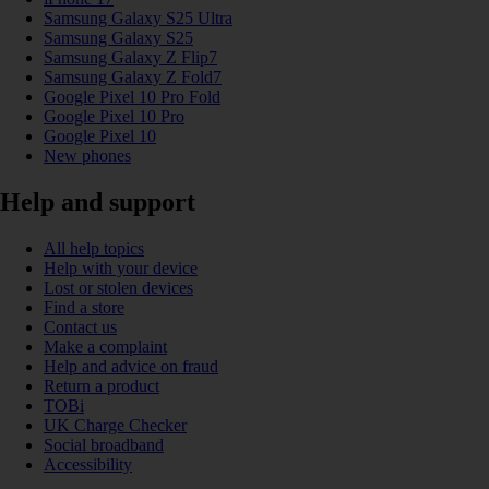
Samsung Galaxy S25 Ultra
Samsung Galaxy S25
Samsung Galaxy Z Flip7
Samsung Galaxy Z Fold7
Google Pixel 10 Pro Fold
Google Pixel 10 Pro
Google Pixel 10
New phones
Help and support
All help topics
Help with your device
Lost or stolen devices
Find a store
Contact us
Make a complaint
Help and advice on fraud
Return a product
TOBi
UK Charge Checker
Social broadband
Accessibility