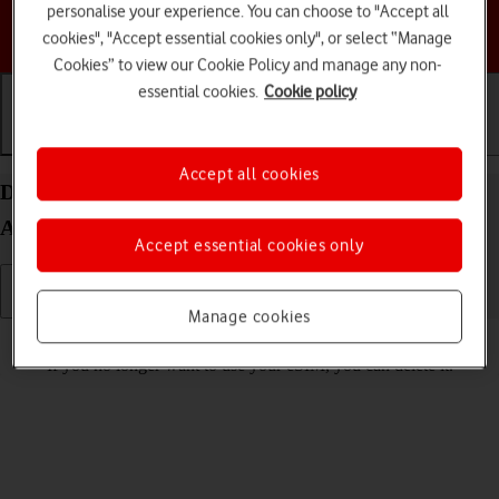
personalise your experience. You can choose to "Accept all
Choose a help topic
cookies", "Accept essential cookies only", or select “Manage
Cookies” to view our Cookie Policy and manage any non-
essential cookies.
Cookie policy
Getting started
Basic use
Calls and contacts
Accept all cookies
Delete eSIM on your Samsung Galaxy S25 Edge
Android 15
Accept essential cookies only
Manage cookies
Read help info
If you no longer want to use your eSIM, you can delete it.