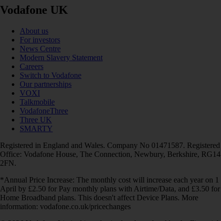
Vodafone UK
About us
For investors
News Centre
Modern Slavery Statement
Careers
Switch to Vodafone
Our partnerships
VOXI
Talkmobile
VodafoneThree
Three UK
SMARTY
Registered in England and Wales. Company No 01471587. Registered
Office: Vodafone House, The Connection, Newbury, Berkshire, RG14
2FN.
*Annual Price Increase: The monthly cost will increase each year on 1
April by £2.50 for Pay monthly plans with Airtime/Data, and £3.50 for
Home Broadband plans. This doesn't affect Device Plans. More
information: vodafone.co.uk/pricechanges