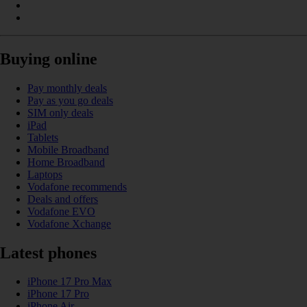
Buying online
Pay monthly deals
Pay as you go deals
SIM only deals
iPad
Tablets
Mobile Broadband
Home Broadband
Laptops
Vodafone recommends
Deals and offers
Vodafone EVO
Vodafone Xchange
Latest phones
iPhone 17 Pro Max
iPhone 17 Pro
iPhone Air