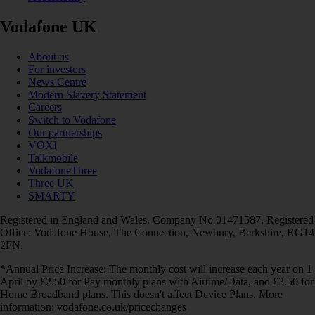
Vodafone UK
About us
For investors
News Centre
Modern Slavery Statement
Careers
Switch to Vodafone
Our partnerships
VOXI
Talkmobile
VodafoneThree
Three UK
SMARTY
Registered in England and Wales. Company No 01471587. Registered
Office: Vodafone House, The Connection, Newbury, Berkshire, RG14
2FN.
*Annual Price Increase: The monthly cost will increase each year on 1
April by £2.50 for Pay monthly plans with Airtime/Data, and £3.50 for
Home Broadband plans. This doesn't affect Device Plans. More
information: vodafone.co.uk/pricechanges