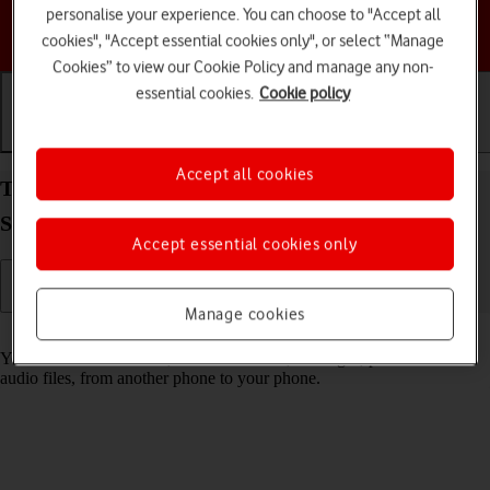
personalise your experience. You can choose to "Accept all
Choose a help topic
cookies", "Accept essential cookies only", or select “Manage
Cookies” to view our Cookie Policy and manage any non-
essential cookies.
Cookie policy
Getting started
Basic use
Calls and contacts
Accept all cookies
Transfer content from another phone to your
Samsung Galaxy S25 Edge Android 15
Accept essential cookies only
Manage cookies
Read help info
You can transfer content, such as contacts, messages, pictures and
audio files, from another phone to your phone.