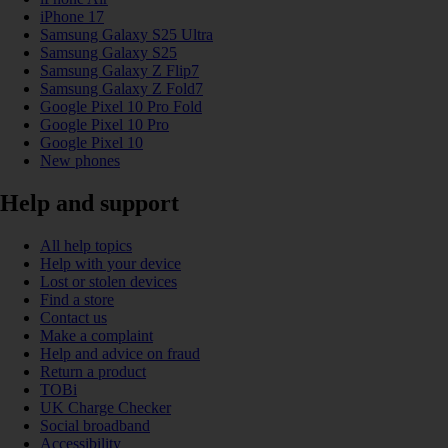
iPhone 17
Samsung Galaxy S25 Ultra
Samsung Galaxy S25
Samsung Galaxy Z Flip7
Samsung Galaxy Z Fold7
Google Pixel 10 Pro Fold
Google Pixel 10 Pro
Google Pixel 10
New phones
Help and support
All help topics
Help with your device
Lost or stolen devices
Find a store
Contact us
Make a complaint
Help and advice on fraud
Return a product
TOBi
UK Charge Checker
Social broadband
Accessibility