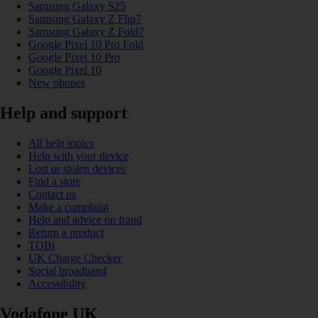
Samsung Galaxy S25
Samsung Galaxy Z Flip7
Samsung Galaxy Z Fold7
Google Pixel 10 Pro Fold
Google Pixel 10 Pro
Google Pixel 10
New phones
Help and support
All help topics
Help with your device
Lost or stolen devices
Find a store
Contact us
Make a complaint
Help and advice on fraud
Return a product
TOBi
UK Charge Checker
Social broadband
Accessibility
Vodafone UK