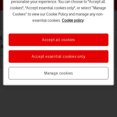
Choose a help topic
personalise your experience. You can choose to "Accept all
cookies", "Accept essential cookies only", or select “Manage
Cookies” to view our Cookie Policy and manage any non-
essential cookies.
Cookie policy
Getting started
Basic use
Calls and contacts
Uninstall apps on your Samsung Galaxy S25 FE
Accept all cookies
Android 16
Accept essential cookies only
Read help info
Manage cookies
You can uninstall apps to free up memory.