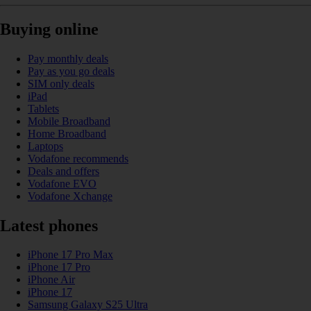
Buying online
Pay monthly deals
Pay as you go deals
SIM only deals
iPad
Tablets
Mobile Broadband
Home Broadband
Laptops
Vodafone recommends
Deals and offers
Vodafone EVO
Vodafone Xchange
Latest phones
iPhone 17 Pro Max
iPhone 17 Pro
iPhone Air
iPhone 17
Samsung Galaxy S25 Ultra