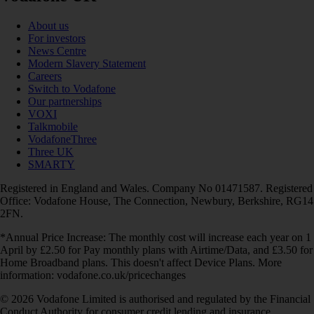
About us
For investors
News Centre
Modern Slavery Statement
Careers
Switch to Vodafone
Our partnerships
VOXI
Talkmobile
VodafoneThree
Three UK
SMARTY
Registered in England and Wales. Company No 01471587. Registered
Office: Vodafone House, The Connection, Newbury, Berkshire, RG14
2FN.
*Annual Price Increase: The monthly cost will increase each year on 1
April by £2.50 for Pay monthly plans with Airtime/Data, and £3.50 for
Home Broadband plans. This doesn't affect Device Plans. More
information: vodafone.co.uk/pricechanges
© 2026 Vodafone Limited is authorised and regulated by the Financial
Conduct Authority for consumer credit lending and insurance