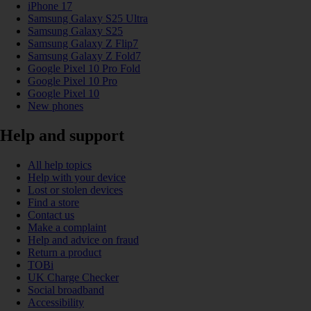
iPhone 17
Samsung Galaxy S25 Ultra
Samsung Galaxy S25
Samsung Galaxy Z Flip7
Samsung Galaxy Z Fold7
Google Pixel 10 Pro Fold
Google Pixel 10 Pro
Google Pixel 10
New phones
Help and support
All help topics
Help with your device
Lost or stolen devices
Find a store
Contact us
Make a complaint
Help and advice on fraud
Return a product
TOBi
UK Charge Checker
Social broadband
Accessibility