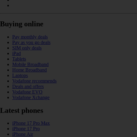
Buying online
Pay monthly deals
Pay as you go deals
SIM only deals
iPad
Tablets
Mobile Broadband
Home Broadband
Laptops
Vodafone recommends
Deals and offers
Vodafone EVO
Vodafone Xchange
Latest phones
iPhone 17 Pro Max
iPhone 17 Pro
iPhone Air