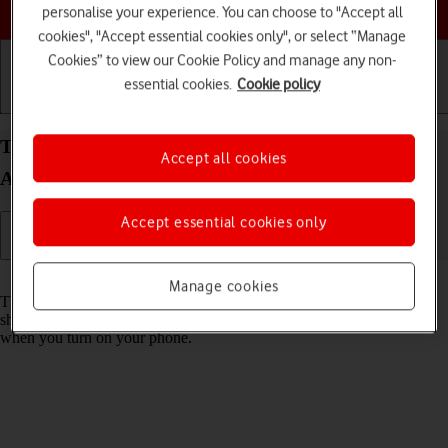
Choose a help topic
personalise your experience. You can choose to "Accept all
cookies", "Accept essential cookies only", or select “Manage
Cookies” to view our Cookie Policy and manage any non-
essential cookies.
Cookie policy
Getting started
Basic use
Calls and contacts
Turn use of PIN on your Samsung Galaxy S25 FE
Accept all cookies
Android 16 on or off
Accept essential cookies only
Read help info
Manage cookies
The PIN protects your SIM from unauthorised use if your phone
should get stolen. If use of PIN is turned on, it needs to be keyed in
when you turn on your phone.