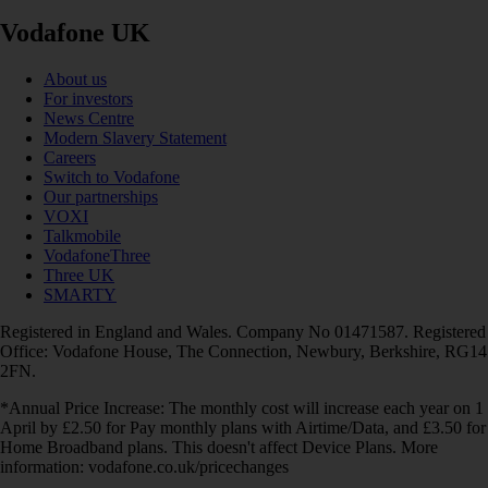
Vodafone UK
About us
For investors
News Centre
Modern Slavery Statement
Careers
Switch to Vodafone
Our partnerships
VOXI
Talkmobile
VodafoneThree
Three UK
SMARTY
Registered in England and Wales. Company No 01471587. Registered
Office: Vodafone House, The Connection, Newbury, Berkshire, RG14
2FN.
*Annual Price Increase: The monthly cost will increase each year on 1
April by £2.50 for Pay monthly plans with Airtime/Data, and £3.50 for
Home Broadband plans. This doesn't affect Device Plans. More
information: vodafone.co.uk/pricechanges