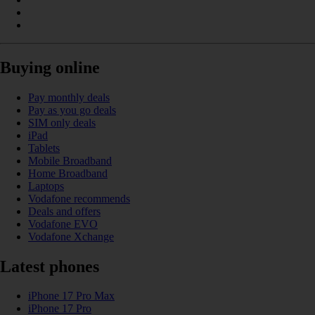
Buying online
Pay monthly deals
Pay as you go deals
SIM only deals
iPad
Tablets
Mobile Broadband
Home Broadband
Laptops
Vodafone recommends
Deals and offers
Vodafone EVO
Vodafone Xchange
Latest phones
iPhone 17 Pro Max
iPhone 17 Pro