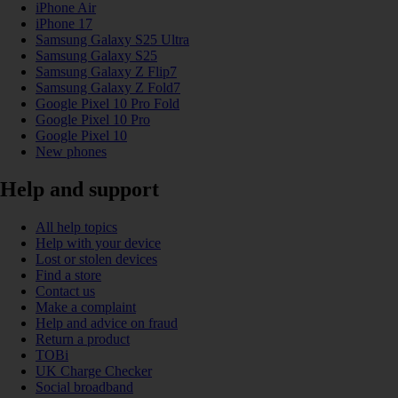
iPhone Air
iPhone 17
Samsung Galaxy S25 Ultra
Samsung Galaxy S25
Samsung Galaxy Z Flip7
Samsung Galaxy Z Fold7
Google Pixel 10 Pro Fold
Google Pixel 10 Pro
Google Pixel 10
New phones
Help and support
All help topics
Help with your device
Lost or stolen devices
Find a store
Contact us
Make a complaint
Help and advice on fraud
Return a product
TOBi
UK Charge Checker
Social broadband