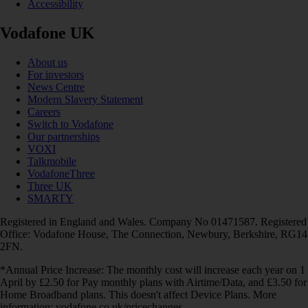
Accessibility
Vodafone UK
About us
For investors
News Centre
Modern Slavery Statement
Careers
Switch to Vodafone
Our partnerships
VOXI
Talkmobile
VodafoneThree
Three UK
SMARTY
Registered in England and Wales. Company No 01471587. Registered
Office: Vodafone House, The Connection, Newbury, Berkshire, RG14
2FN.
*Annual Price Increase: The monthly cost will increase each year on 1
April by £2.50 for Pay monthly plans with Airtime/Data, and £3.50 for
Home Broadband plans. This doesn't affect Device Plans. More
information: vodafone.co.uk/pricechanges