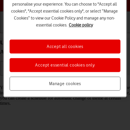
Choose a help topic
personalise your experience. You can choose to "Accept all
cookies", "Accept essential cookies only", or select “Manage
Cookies” to view our Cookie Policy and manage any non-
essential cookies.
Cookie policy
Getting started
Basic use
Calls and contacts
Use dark mode on your Samsung Galaxy S25 FE
Accept all cookies
Android 16
Accept essential cookies only
Read help info
Manage cookies
You can set your phone to use a dark theme so you can use your phone
in dark surroundings and not inconvenience other people. Furthermore,
you can create a schedule for automatic change of theme at certain
times.