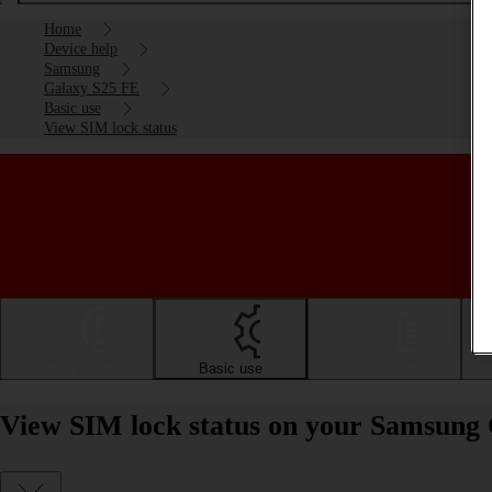
Home
Device help
Samsung
Galaxy S25 FE
Basic use
View SIM lock status
Getting started
Basic use
Calls and contacts
View SIM lock status on your Samsung