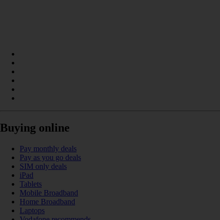
Buying online
Pay monthly deals
Pay as you go deals
SIM only deals
iPad
Tablets
Mobile Broadband
Home Broadband
Laptops
Vodafone recommends