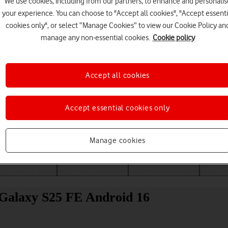
We use cookies, including from our partners, to enhance and personalis
your experience. You can choose to "Accept all cookies", "Accept essenti
cookies only", or select “Manage Cookies” to view our Cookie Policy an
manage any non-essential cookies.
Cookie policy
Accept all cookies
Accept essential cookies only
Choose a help topic
Manage cookies
Messaging
Apps and media
Connectivity
Spec
 Galaxy S25 FE Android 16