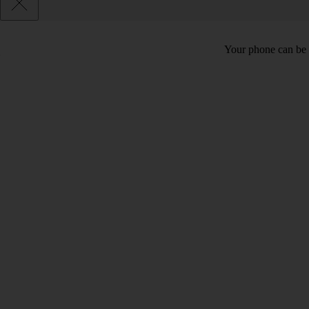
Your phone can be 