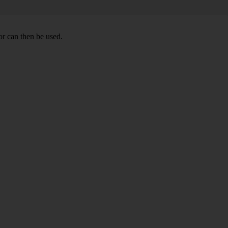
r can then be used.