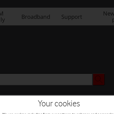
IM
New
Broadband
Support
ly
Your cookies