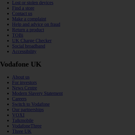
Lost or stolen devices
Find a store
Contact us
Make a complaint
Help and advice on fraud
Return a product
TOBi
UK Charge Checker
Social broadband
Accessibility
Vodafone UK
About us
For investors
News Centre
Modern Slavery Statement
Careers
Switch to Vodafone
Our partnerships
VOXI
Talkmobile
VodafoneThree
Three UK