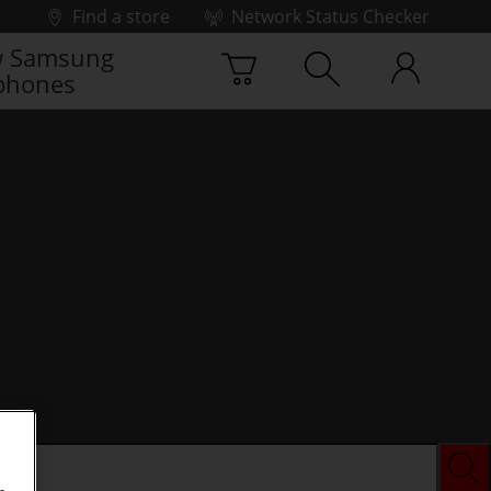
Find a store
Network Status Checker
 Samsung
phones