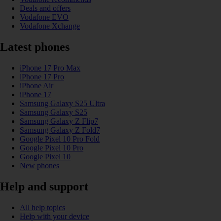
Deals and offers
Vodafone EVO
Vodafone Xchange
Latest phones
iPhone 17 Pro Max
iPhone 17 Pro
iPhone Air
iPhone 17
Samsung Galaxy S25 Ultra
Samsung Galaxy S25
Samsung Galaxy Z Flip7
Samsung Galaxy Z Fold7
Google Pixel 10 Pro Fold
Google Pixel 10 Pro
Google Pixel 10
New phones
Help and support
All help topics
Help with your device