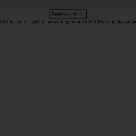
Read help info
SIM locked to a specific network operator. Only SIMs from this operato