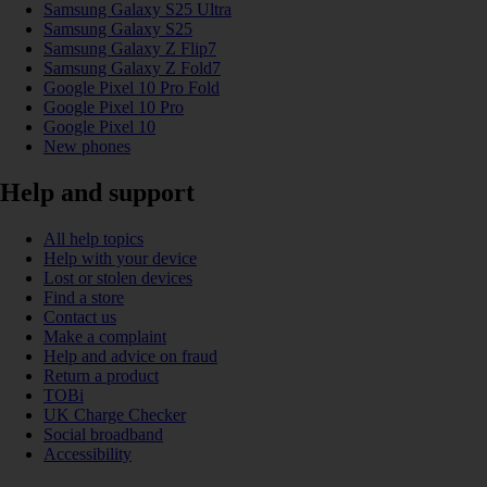
Samsung Galaxy S25 Ultra
Samsung Galaxy S25
Samsung Galaxy Z Flip7
Samsung Galaxy Z Fold7
Google Pixel 10 Pro Fold
Google Pixel 10 Pro
Google Pixel 10
New phones
Help and support
All help topics
Help with your device
Lost or stolen devices
Find a store
Contact us
Make a complaint
Help and advice on fraud
Return a product
TOBi
UK Charge Checker
Social broadband
Accessibility