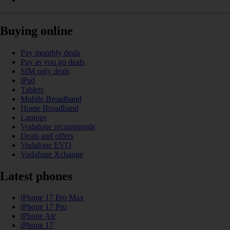
Buying online
Pay monthly deals
Pay as you go deals
SIM only deals
iPad
Tablets
Mobile Broadband
Home Broadband
Laptops
Vodafone recommends
Deals and offers
Vodafone EVO
Vodafone Xchange
Latest phones
iPhone 17 Pro Max
iPhone 17 Pro
iPhone Air
iPhone 17