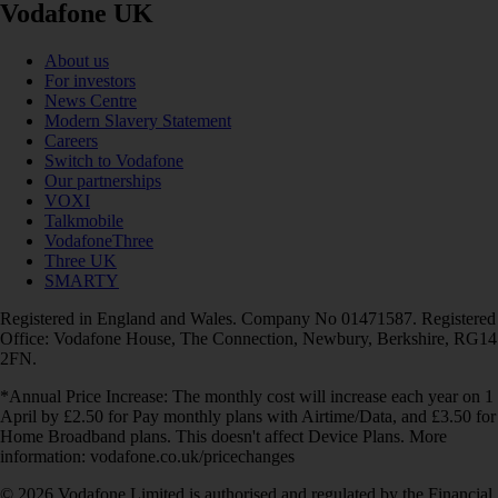
Vodafone UK
About us
For investors
News Centre
Modern Slavery Statement
Careers
Switch to Vodafone
Our partnerships
VOXI
Talkmobile
VodafoneThree
Three UK
SMARTY
Registered in England and Wales. Company No 01471587. Registered
Office: Vodafone House, The Connection, Newbury, Berkshire, RG14
2FN.
*Annual Price Increase: The monthly cost will increase each year on 1
April by £2.50 for Pay monthly plans with Airtime/Data, and £3.50 for
Home Broadband plans. This doesn't affect Device Plans. More
information: vodafone.co.uk/pricechanges
© 2026 Vodafone Limited is authorised and regulated by the Financial