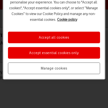
Choose a help topic
personalise your experience. You can choose to "Accept all
cookies", "Accept essential cookies only", or select “Manage
Cookies” to view our Cookie Policy and manage any non-
essential cookies.
Cookie policy
Getting started
Basic use
Calls and contacts
Turn call barring on your Samsung Galaxy S25 FE
Accept all cookies
Android 16 on or off
Accept essential cookies only
Read help info
Manage cookies
You can block certain types of calls such as incoming calls when
you're abroad.