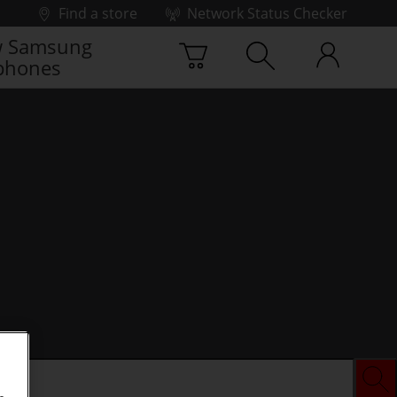
Find a store
Network Status Checker
 Samsung
phones