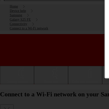
Home
Device help
Samsung
Galaxy S25 FE
Connectivity
Connect to a Wi-Fi network
Getting started
Basic use
Calls and contacts
Connect to a Wi-Fi network on your S