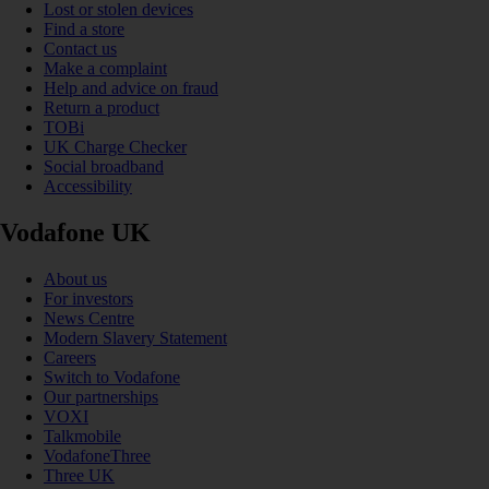
Lost or stolen devices
Find a store
Contact us
Make a complaint
Help and advice on fraud
Return a product
TOBi
UK Charge Checker
Social broadband
Accessibility
Vodafone UK
About us
For investors
News Centre
Modern Slavery Statement
Careers
Switch to Vodafone
Our partnerships
VOXI
Talkmobile
VodafoneThree
Three UK