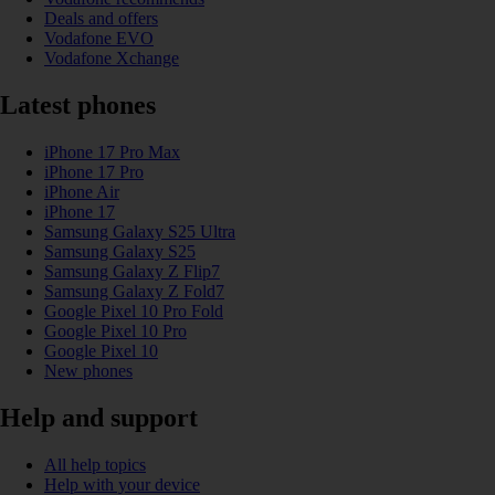
Deals and offers
Vodafone EVO
Vodafone Xchange
Latest phones
iPhone 17 Pro Max
iPhone 17 Pro
iPhone Air
iPhone 17
Samsung Galaxy S25 Ultra
Samsung Galaxy S25
Samsung Galaxy Z Flip7
Samsung Galaxy Z Fold7
Google Pixel 10 Pro Fold
Google Pixel 10 Pro
Google Pixel 10
New phones
Help and support
All help topics
Help with your device