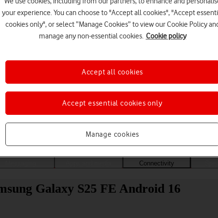
We use cookies, including from our partners, to enhance and personalis
your experience. You can choose to "Accept all cookies", "Accept essenti
cookies only", or select “Manage Cookies” to view our Cookie Policy an
manage any non-essential cookies.
Cookie policy
Accept all cookies
Accept essential cookies only
Choose a help topic
Manage cookies
Messaging
Apps and media
Connectivity
Spec
amsung Galaxy S25 FE Android 16