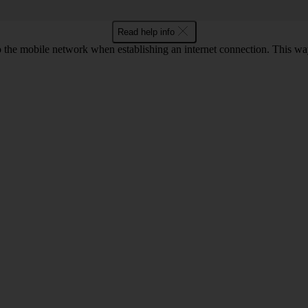
Read help info
to the mobile network when establishing an internet connection. This wa