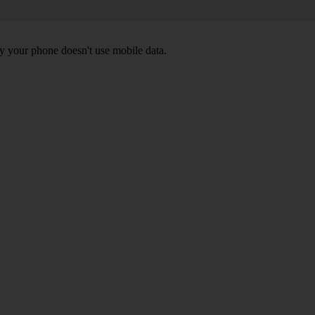
y your phone doesn't use mobile data.