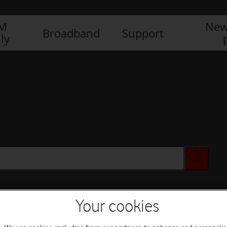
IM
New
Broadband
Support
ly
Your cookies