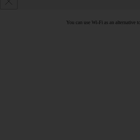
You can use Wi-Fi as an alternative 