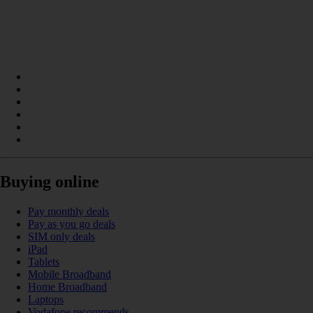
Buying online
Pay monthly deals
Pay as you go deals
SIM only deals
iPad
Tablets
Mobile Broadband
Home Broadband
Laptops
Vodafone recommends