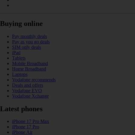
Buying online
Pay monthly deals
Pay as you go deals
SIM only deals
iPad
Tablets
Mobile Broadband
Home Broadband
Laptops
Vodafone recommends
Deals and offers
Vodafone EVO
Vodafone Xchange
Latest phones
iPhone 17 Pro Max
iPhone 17 Pro
iPhone Air