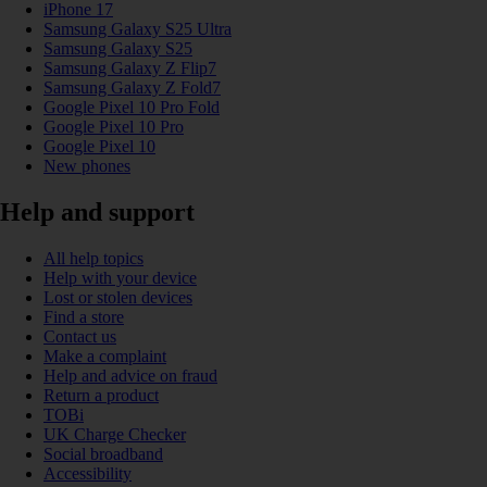
iPhone 17
Samsung Galaxy S25 Ultra
Samsung Galaxy S25
Samsung Galaxy Z Flip7
Samsung Galaxy Z Fold7
Google Pixel 10 Pro Fold
Google Pixel 10 Pro
Google Pixel 10
New phones
Help and support
All help topics
Help with your device
Lost or stolen devices
Find a store
Contact us
Make a complaint
Help and advice on fraud
Return a product
TOBi
UK Charge Checker
Social broadband
Accessibility