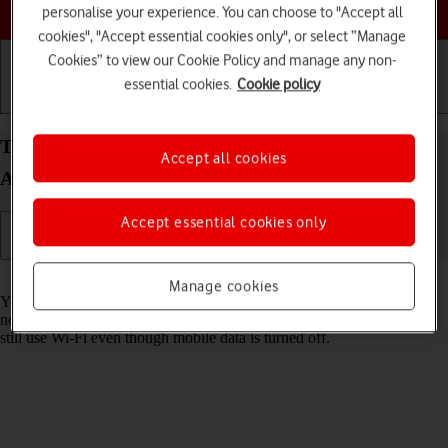
Choose a help topic
personalise your experience. You can choose to "Accept all
cookies", "Accept essential cookies only", or select “Manage
Cookies” to view our Cookie Policy and manage any non-
essential cookies.
Cookie policy
Getting started
Basic use
Calls and contacts
Turn mobile data on your Samsung Galaxy S25 FE
Accept all cookies
Android 16 on or off
Accept essential cookies only
Read help info
Manage cookies
You can limit your data usage by turning off mobile data. You'll then
not be able to access the internet using the mobile network. You can
still use Wi-Fi even though mobile data is turned off.