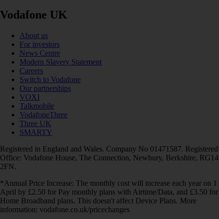
Vodafone UK
About us
For investors
News Centre
Modern Slavery Statement
Careers
Switch to Vodafone
Our partnerships
VOXI
Talkmobile
VodafoneThree
Three UK
SMARTY
Registered in England and Wales. Company No 01471587. Registered
Office: Vodafone House, The Connection, Newbury, Berkshire, RG14
2FN.
*Annual Price Increase: The monthly cost will increase each year on 1
April by £2.50 for Pay monthly plans with Airtime/Data, and £3.50 for
Home Broadband plans. This doesn't affect Device Plans. More
information: vodafone.co.uk/pricechanges