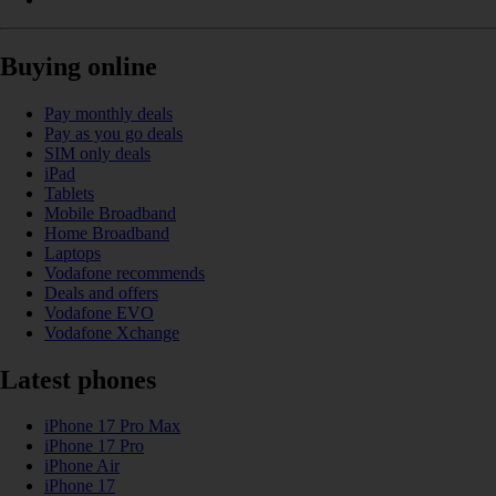
Buying online
Pay monthly deals
Pay as you go deals
SIM only deals
iPad
Tablets
Mobile Broadband
Home Broadband
Laptops
Vodafone recommends
Deals and offers
Vodafone EVO
Vodafone Xchange
Latest phones
iPhone 17 Pro Max
iPhone 17 Pro
iPhone Air
iPhone 17