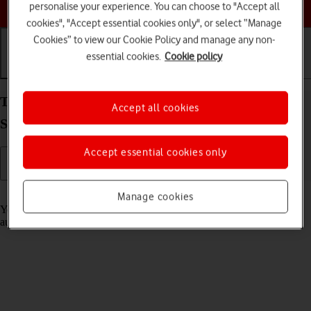
Choose a help topic
personalise your experience. You can choose to "Accept all
cookies", "Accept essential cookies only", or select “Manage
Cookies” to view our Cookie Policy and manage any non-
essential cookies.
Cookie policy
Getting started
Basic use
Calls and contacts
Transfer content from another phone to your
Accept all cookies
Samsung Galaxy S25 FE Android 16
Accept essential cookies only
Read help info
Manage cookies
You can transfer content, such as contacts, messages, pictures and
audio files, from another phone to your phone.