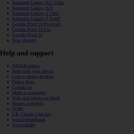
Samsung Galaxy S25 Ultra
Samsung Galaxy S25
Samsung Galaxy Z Flip7
Samsung Galaxy Z Fold7
Google Pixel 10 Pro Fold
Google Pixel 10 Pro
Google Pixel 10
New phones
Help and support
All help topics
Help with your device
Lost or stolen devices
Find a store
Contact us
Make a complaint
Help and advice on fraud
Return a product
TOBi
UK Charge Checker
Social broadband
Accessibility