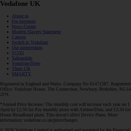
Vodafone UK
About us
For investors
News Centre
Modern Slavery Statement
Careers
Switch to Vodafone
Our partnerships
VOXI
Talkmobile
VodafoneThree
Three UK
SMARTY
Registered in England and Wales. Company No 01471587. Registered
Office: Vodafone House, The Connection, Newbury, Berkshire, RG14
2FN.
*Annual Price Increase: The monthly cost will increase each year on 1
April by £2.50 for Pay monthly plans with Airtime/Data, and £3.50 for
Home Broadband plans. This doesn't affect Device Plans. More
information: vodafone.co.uk/pricechanges
© 2026 Vodafone Limited is authorised and regulated by the Financial