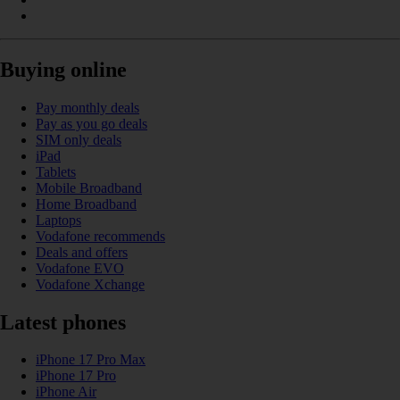
Buying online
Pay monthly deals
Pay as you go deals
SIM only deals
iPad
Tablets
Mobile Broadband
Home Broadband
Laptops
Vodafone recommends
Deals and offers
Vodafone EVO
Vodafone Xchange
Latest phones
iPhone 17 Pro Max
iPhone 17 Pro
iPhone Air