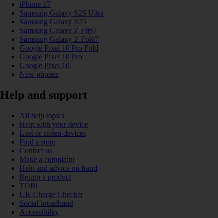
iPhone 17
Samsung Galaxy S25 Ultra
Samsung Galaxy S25
Samsung Galaxy Z Flip7
Samsung Galaxy Z Fold7
Google Pixel 10 Pro Fold
Google Pixel 10 Pro
Google Pixel 10
New phones
Help and support
All help topics
Help with your device
Lost or stolen devices
Find a store
Contact us
Make a complaint
Help and advice on fraud
Return a product
TOBi
UK Charge Checker
Social broadband
Accessibility