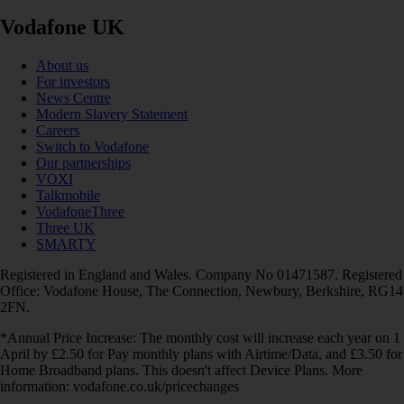
Vodafone UK
About us
For investors
News Centre
Modern Slavery Statement
Careers
Switch to Vodafone
Our partnerships
VOXI
Talkmobile
VodafoneThree
Three UK
SMARTY
Registered in England and Wales. Company No 01471587. Registered
Office: Vodafone House, The Connection, Newbury, Berkshire, RG14
2FN.
*Annual Price Increase: The monthly cost will increase each year on 1
April by £2.50 for Pay monthly plans with Airtime/Data, and £3.50 for
Home Broadband plans. This doesn't affect Device Plans. More
information: vodafone.co.uk/pricechanges