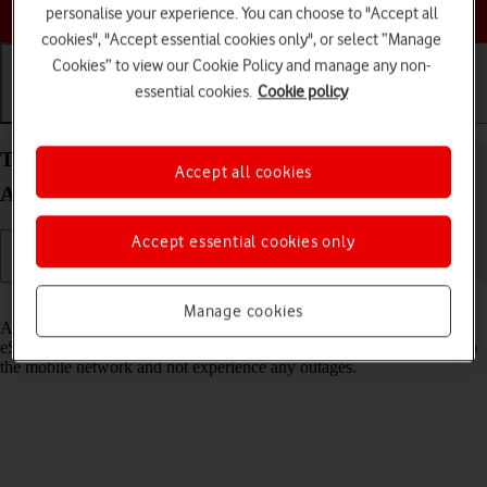
Choose a help topic
personalise your experience. You can choose to "Accept all
cookies", "Accept essential cookies only", or select “Manage
Cookies” to view our Cookie Policy and manage any non-
essential cookies.
Cookie policy
Getting started
Basic use
Calls and contacts
Transfer eSIM to your Samsung Galaxy S25 FE
Accept all cookies
Android 16
Accept essential cookies only
Read help info
Manage cookies
As an upgrading Vodafone eSIM customer, you can transfer your
eSIM from your old phone to your new phone to remain connected to
the mobile network and not experience any outages.