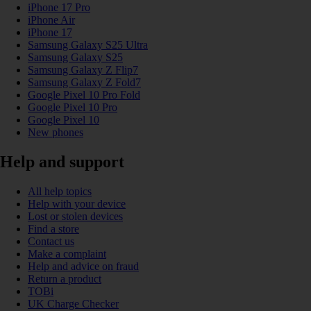
iPhone 17 Pro
iPhone Air
iPhone 17
Samsung Galaxy S25 Ultra
Samsung Galaxy S25
Samsung Galaxy Z Flip7
Samsung Galaxy Z Fold7
Google Pixel 10 Pro Fold
Google Pixel 10 Pro
Google Pixel 10
New phones
Help and support
All help topics
Help with your device
Lost or stolen devices
Find a store
Contact us
Make a complaint
Help and advice on fraud
Return a product
TOBi
UK Charge Checker