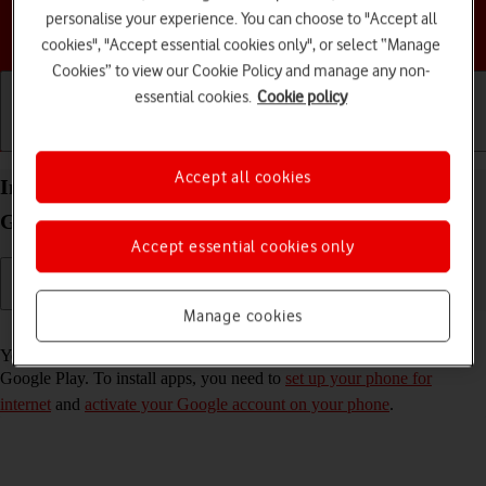
personalise your experience. You can choose to "Accept all
Choose a help topic
cookies", "Accept essential cookies only", or select “Manage
Cookies” to view our Cookie Policy and manage any non-
essential cookies.
Cookie policy
Getting started
Basic use
Calls and contacts
Accept all cookies
Install apps from Google Play on your Samsung
Galaxy S25+ Android 15
Accept essential cookies only
Manage cookies
Read help info
You can add new functions to your phone by installing apps from
Google Play. To install apps, you need to
set up your phone for
internet
and
activate your Google account on your phone
.