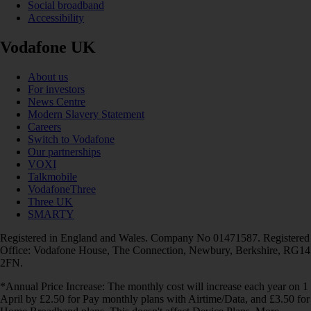
Social broadband
Accessibility
Vodafone UK
About us
For investors
News Centre
Modern Slavery Statement
Careers
Switch to Vodafone
Our partnerships
VOXI
Talkmobile
VodafoneThree
Three UK
SMARTY
Registered in England and Wales. Company No 01471587. Registered
Office: Vodafone House, The Connection, Newbury, Berkshire, RG14
2FN.
*Annual Price Increase: The monthly cost will increase each year on 1
April by £2.50 for Pay monthly plans with Airtime/Data, and £3.50 for