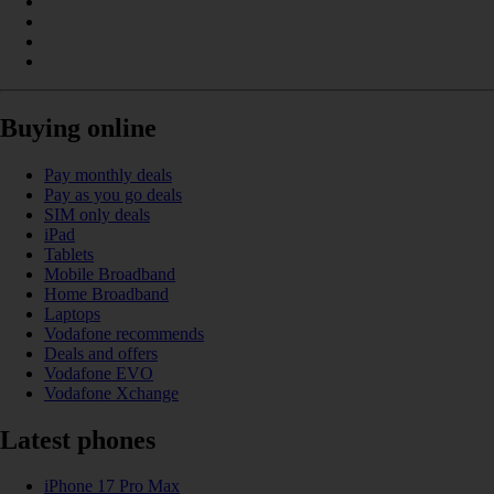
Buying online
Pay monthly deals
Pay as you go deals
SIM only deals
iPad
Tablets
Mobile Broadband
Home Broadband
Laptops
Vodafone recommends
Deals and offers
Vodafone EVO
Vodafone Xchange
Latest phones
iPhone 17 Pro Max