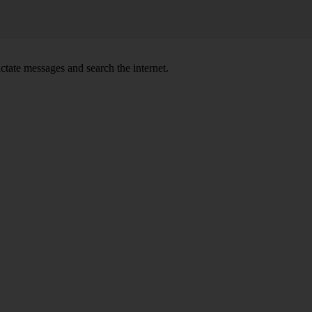
ctate messages and search the internet.