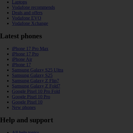
Laptops
Vodafone recommends
Deals and offers
Vodafone EVO
Vodafone Xchange
Latest phones
iPhone 17 Pro Max
iPhone 17 Pro
iPhone Air
iPhone 17
Samsung Galaxy S25 Ultra
Samsung Galaxy S25
Samsung Galaxy Z Flip7
Samsung Galaxy Z Fold7
Google Pixel 10 Pro Fold
Google Pixel 10 Pro
Google Pixel 10
New phones
Help and support
All help topics