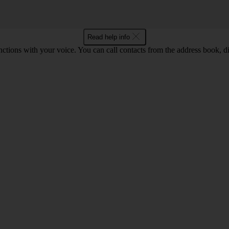
Read help info
tions with your voice. You can call contacts from the address book, di