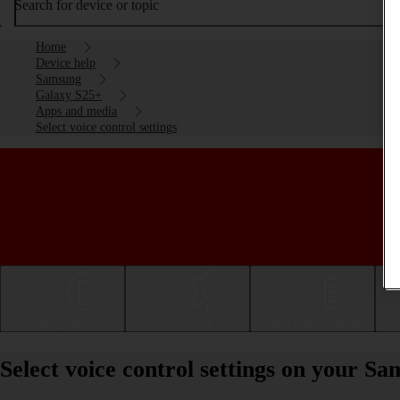
Search for device or topic
Home
Device help
Samsung
Galaxy S25+
Apps and media
Select voice control settings
Getting started
Basic use
Calls and contacts
Select voice control settings on your 