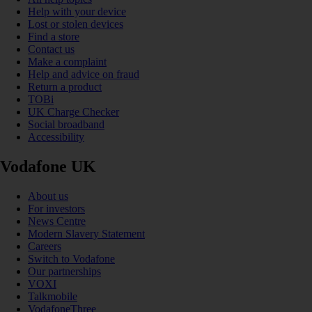
Help with your device
Lost or stolen devices
Find a store
Contact us
Make a complaint
Help and advice on fraud
Return a product
TOBi
UK Charge Checker
Social broadband
Accessibility
Vodafone UK
About us
For investors
News Centre
Modern Slavery Statement
Careers
Switch to Vodafone
Our partnerships
VOXI
Talkmobile
VodafoneThree