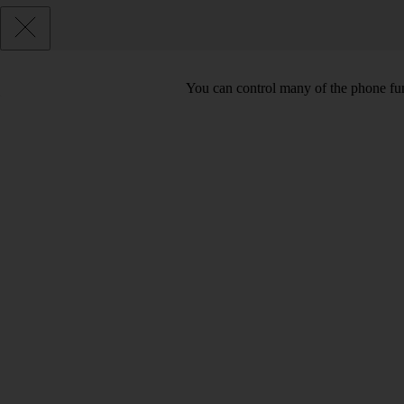
You can control many of the phone func