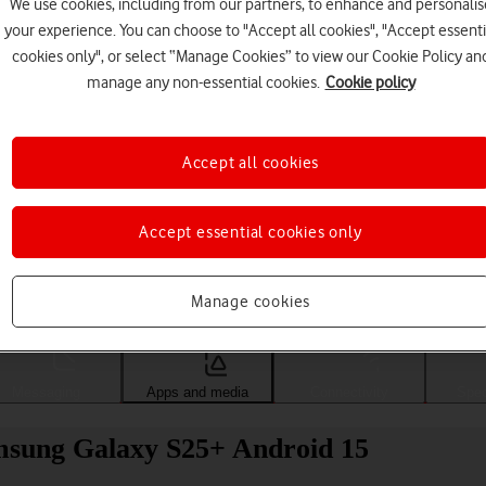
We use cookies, including from our partners, to enhance and personalis
your experience. You can choose to "Accept all cookies", "Accept essenti
cookies only", or select “Manage Cookies” to view our Cookie Policy an
manage any non-essential cookies.
Cookie policy
Accept all cookies
Accept essential cookies only
Choose a help topic
Manage cookies
Messaging
Apps and media
Connectivity
Spec
Samsung Galaxy S25+ Android 15