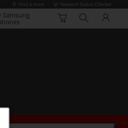
Find a store
Network Status Checker
 Samsung
phones