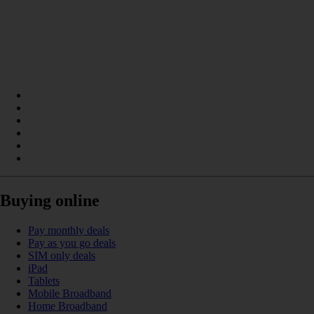
Buying online
Pay monthly deals
Pay as you go deals
SIM only deals
iPad
Tablets
Mobile Broadband
Home Broadband