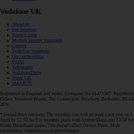
Vodafone UK
About us
For investors
News Centre
Modern Slavery Statement
Careers
Switch to Vodafone
Our partnerships
VOXI
Talkmobile
VodafoneThree
Three UK
SMARTY
Registered in England and Wales. Company No 01471587. Registered
Office: Vodafone House, The Connection, Newbury, Berkshire, RG14
2FN.
*Annual Price Increase: The monthly cost will increase each year on 1
April by £2.50 for Pay monthly plans with Airtime/Data, and £3.50 for
Home Broadband plans. This doesn't affect Device Plans. More
information: vodafone.co.uk/pricechanges