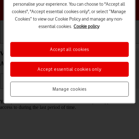
personalise your experience. You can choose to "Accept all
Choose a help topic
cookies", "Accept essential cookies only", or select “Manage
Cookies” to view our Cookie Policy and manage any non-
essential cookies.
Cookie policy
Getting started
Basic use
Calls and contacts
Accept all cookies
View app activity on your Samsung Galaxy S25+
Android 15
Accept essential cookies only
Manage cookies
Read help info
Your phone saves information about what data your apps have had
access to during the last period of time.