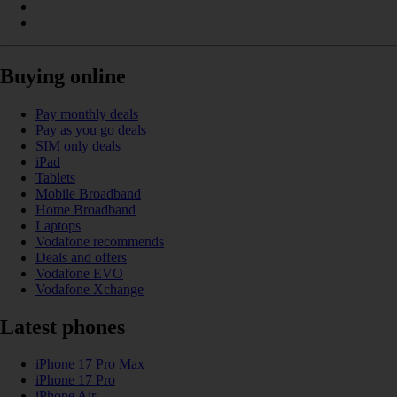
Buying online
Pay monthly deals
Pay as you go deals
SIM only deals
iPad
Tablets
Mobile Broadband
Home Broadband
Laptops
Vodafone recommends
Deals and offers
Vodafone EVO
Vodafone Xchange
Latest phones
iPhone 17 Pro Max
iPhone 17 Pro
iPhone Air