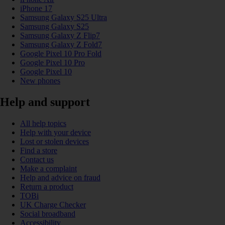
iPhone 17
Samsung Galaxy S25 Ultra
Samsung Galaxy S25
Samsung Galaxy Z Flip7
Samsung Galaxy Z Fold7
Google Pixel 10 Pro Fold
Google Pixel 10 Pro
Google Pixel 10
New phones
Help and support
All help topics
Help with your device
Lost or stolen devices
Find a store
Contact us
Make a complaint
Help and advice on fraud
Return a product
TOBi
UK Charge Checker
Social broadband
Accessibility