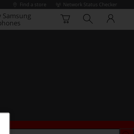
Find a store
Network Status Checker
 Samsung
phones