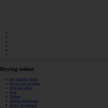
Buying online
Pay monthly deals
Pay as you go deals
SIM only deals
iPad
Tablets
Mobile Broadband
Home Broadband