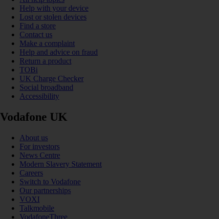
Help with your device
Lost or stolen devices
Find a store
Contact us
Make a complaint
Help and advice on fraud
Return a product
TOBi
UK Charge Checker
Social broadband
Accessibility
Vodafone UK
About us
For investors
News Centre
Modern Slavery Statement
Careers
Switch to Vodafone
Our partnerships
VOXI
Talkmobile
VodafoneThree