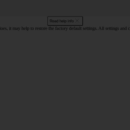
Read help info
oes, it may help to restore the factory default settings. All settings a