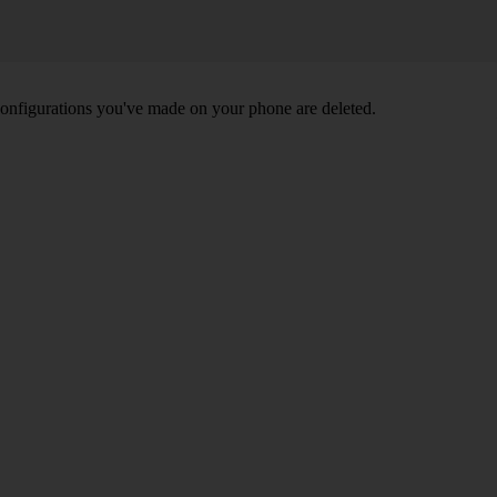
nd configurations you've made on your phone are deleted.