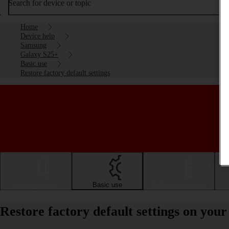
Search for device or topic
Home
Device help
Samsung
Galaxy S25+
Basic use
Restore factory default settings
Getting started
Basic use
Calls and contacts
Restore factory default settings on yo