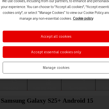
We use cookies, including from our partners, to enhance and personalis
your experience. You can choose to "Accept all cookies", "Accept essenti
cookies only", or select “Manage Cookies” to view our Cookie Policy an
manage any non-essential cookies.
Cookie policy
Accept all cookies
Accept essential cookies only
Choose a help topic
Manage cookies
Messaging
Apps and media
Connectivity
Spec
ur Samsung Galaxy S25+ Android 15