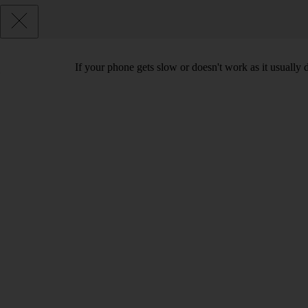
If your phone gets slow or doesn't work as it usually d