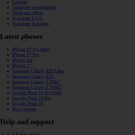
Laptops
Vodafone recommends
Deals and offers
Vodafone EVO
Vodafone Xchange
Latest phones
iPhone 17 Pro Max
iPhone 17 Pro
iPhone Air
iPhone 17
Samsung Galaxy S25 Ultra
Samsung Galaxy S25
Samsung Galaxy Z Flip7
Samsung Galaxy Z Fold7
Google Pixel 10 Pro Fold
Google Pixel 10 Pro
Google Pixel 10
New phones
Help and support
All help topics