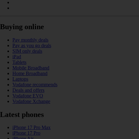
Buying online
Pay monthly deals
Pay as you go deals
SIM only deals
iPad
Tablets
Mobile Broadband
Home Broadband
Laptops
Vodafone recommends
Deals and offers
Vodafone EVO
Vodafone Xchange
Latest phones
iPhone 17 Pro Max
iPhone 17 Pro
iPhone Air