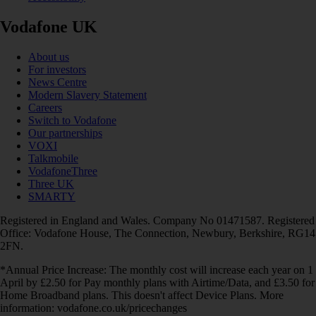
Vodafone UK
About us
For investors
News Centre
Modern Slavery Statement
Careers
Switch to Vodafone
Our partnerships
VOXI
Talkmobile
VodafoneThree
Three UK
SMARTY
Registered in England and Wales. Company No 01471587. Registered
Office: Vodafone House, The Connection, Newbury, Berkshire, RG14
2FN.
*Annual Price Increase: The monthly cost will increase each year on 1
April by £2.50 for Pay monthly plans with Airtime/Data, and £3.50 for
Home Broadband plans. This doesn't affect Device Plans. More
information: vodafone.co.uk/pricechanges