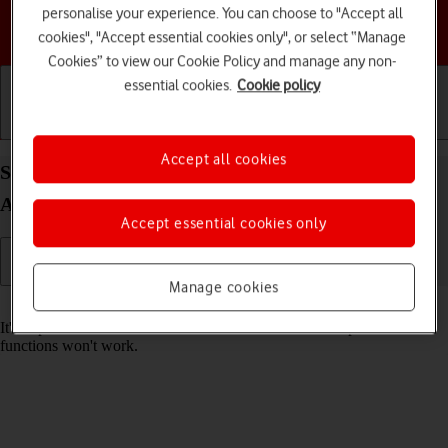
personalise your experience. You can choose to "Accept all
Choose a help topic
cookies", "Accept essential cookies only", or select “Manage
Cookies” to view our Cookie Policy and manage any non-
essential cookies.
Cookie policy
Getting started
Basic use
Calls and contacts
Accept all cookies
Set date and time on your Samsung Galaxy S25+
Android 15
Accept essential cookies only
Manage cookies
Read help info
It's important that the date and time are correct as some phone
functions won't work.