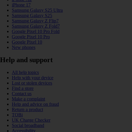
iPhone 17
Samsung Galaxy S25 Ultra
Samsung Galaxy S25
Samsung Galaxy Z Flip7
Samsung Galaxy Z Fold7
Google Pixel 10 Pro Fold
Google Pixel 10 Pro
Google Pixel 10
New phones
Help and support
All help topics
Help with your device
Lost or stolen devices
Find a store
Contact us
Make a complaint
Help and advice on fraud
Return a product
TOBi
UK Charge Checker
Social broadband
Accessibility