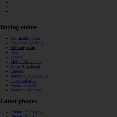
Buying online
Pay monthly deals
Pay as you go deals
SIM only deals
iPad
Tablets
Mobile Broadband
Home Broadband
Laptops
Vodafone recommends
Deals and offers
Vodafone EVO
Vodafone Xchange
Latest phones
iPhone 17 Pro Max
iPhone 17 Pro