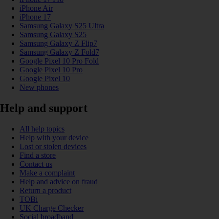
iPhone Air
iPhone 17
Samsung Galaxy S25 Ultra
Samsung Galaxy S25
Samsung Galaxy Z Flip7
Samsung Galaxy Z Fold7
Google Pixel 10 Pro Fold
Google Pixel 10 Pro
Google Pixel 10
New phones
Help and support
All help topics
Help with your device
Lost or stolen devices
Find a store
Contact us
Make a complaint
Help and advice on fraud
Return a product
TOBi
UK Charge Checker
Social broadband