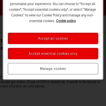
personalise your experience. You can choose to "Accept all
Choose a help topic
cookies", "Accept essential cookies only", or select “Manage
Cookies” to view our Cookie Policy and manage any non-
essential cookies.
Cookie policy
Getting started
Basic use
Calls and contacts
Accept all cookies
Turn use of PIN on your Samsung Galaxy S25+
Android 15 on or off
Accept essential cookies only
Manage cookies
Read help info
The PIN protects your SIM from unauthorised use if your phone
should get stolen. If use of PIN is turned on, it needs to be keyed in
when you turn on your phone.