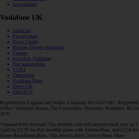
Accessibility
Vodafone UK
About us
For investors
News Centre
Modern Slavery Statement
Careers
Switch to Vodafone
Our partnerships
VOXI
Talkmobile
VodafoneThree
Three UK
SMARTY
Registered in England and Wales. Company No 01471587. Registered
Office: Vodafone House, The Connection, Newbury, Berkshire, RG14
2FN.
*Annual Price Increase: The monthly cost will increase each year on 1
April by £2.50 for Pay monthly plans with Airtime/Data, and £3.50 for
Home Broadband plans. This doesn't affect Device Plans. More