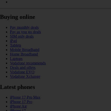
Buying online
Pay monthly deals
Pay as you go deals
SIM only deals
iPad
Tablets
Mobile Broadband
Home Broadband
Laptops
Vodafone recommends
Deals and offers
Vodafone EVO
Vodafone Xchange
Latest phones
iPhone 17 Pro Max
iPhone 17 Pro
iPhone Air
iPhone 17