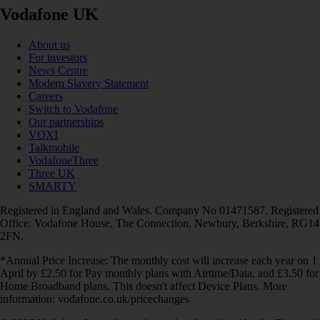
Vodafone UK
About us
For investors
News Centre
Modern Slavery Statement
Careers
Switch to Vodafone
Our partnerships
VOXI
Talkmobile
VodafoneThree
Three UK
SMARTY
Registered in England and Wales. Company No 01471587. Registered
Office: Vodafone House, The Connection, Newbury, Berkshire, RG14
2FN.
*Annual Price Increase: The monthly cost will increase each year on 1
April by £2.50 for Pay monthly plans with Airtime/Data, and £3.50 for
Home Broadband plans. This doesn't affect Device Plans. More
information: vodafone.co.uk/pricechanges