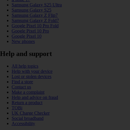
Samsung Galaxy S25 Ultra
Samsung Galaxy S25
Samsung Galaxy Z Flip7
Samsung Galaxy Z Fold7
Google Pixel 10 Pro Fold
Google Pixel 10 Pro
Google Pixel 10
New phones
Help and support
All help topics
Help with your device
Lost or stolen devices
Find a store
Contact us
Make a complaint
Help and advice on fraud
Return a product
TOBi
UK Charge Checker
Social broadband
Accessibility