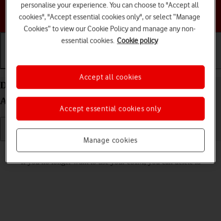
personalise your experience. You can choose to "Accept all
Choose a help topic
cookies", "Accept essential cookies only", or select “Manage
Cookies” to view our Cookie Policy and manage any non-
essential cookies.
Cookie policy
Getting started
Basic use
Calls and contacts
Accept all cookies
Delete eSIM on your Samsung Galaxy S25+
Android 15
Accept essential cookies only
Manage cookies
Read help info
If you no longer want to use your eSIM, you can delete it.